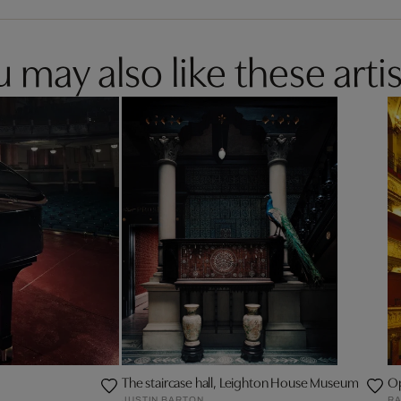
 may also like these artis
The staircase hall, Leighton House Museum
Op
JUSTIN BARTON
RA