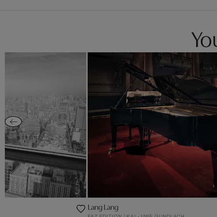
You
Lang Lang
FAZ EDITION / KAI - UWE GUNDLACH