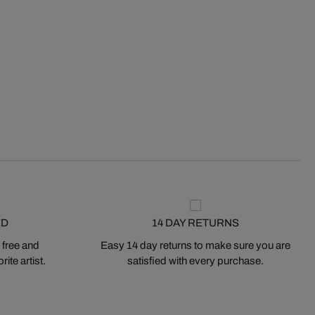
ED
14 DAY RETURNS
 free and
Easy 14 day returns to make sure you are
ite artist.
satisfied with every purchase.