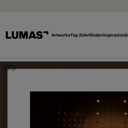
Artworks
Top 20
Artfinder
Inspiration
G