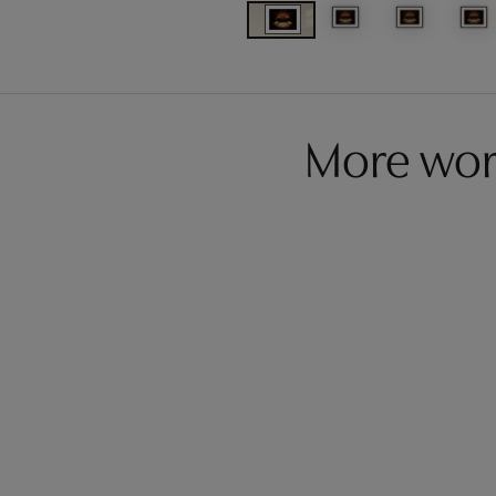
More wor