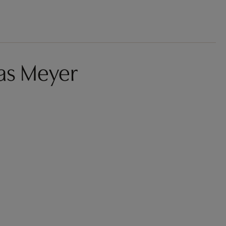
as Meyer