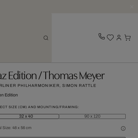
az Edition / Thomas Meyer
RLINER PHILHARMONIKER, SIMON RATTLE
n Edition
ECT SIZE (CM) AND MOUNTING/FRAMING:
32 x 40
90 x 120
l Size:
48 x 56 cm