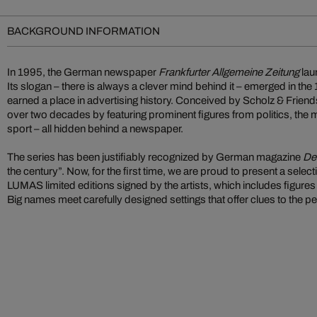
BACKGROUND INFORMATION
In 1995, the German newspaper
Frankfurter Allgemeine Zeitung
lau
Its slogan – there is always a clever mind behind it – emerged in th
earned a place in advertising history. Conceived by Scholz & Friends
over two decades by featuring prominent figures from politics, the 
sport – all hidden behind a newspaper.
The series has been justifiably recognized by German magazine
De
the century”. Now, for the first time, we are proud to present a selec
LUMAS limited editions signed by the artists, which includes figur
Big names meet carefully designed settings that offer clues to the pe