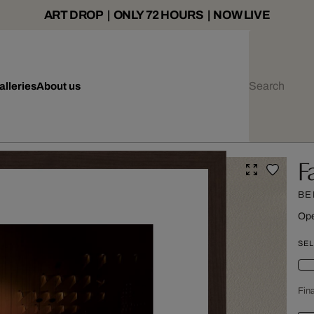
ART DROP | ONLY 72 HOURS | NOW LIVE
alleries
About us
F
BE
Ope
SEL
Fina