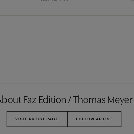
bout Faz Edition / Thomas Meyer
VISIT ARTIST PAGE
FOLLOW ARTIST