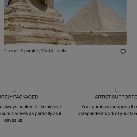
Cheops-Pyramide, Vitali Klitschko
URELY PACKAGED
ARTIST SUPPORT
 always packed to the highest
Your purchase supports the
ure it arrives as perfectly as it
independent work of your favor
leaves us.