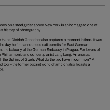
poses on a steel girder above New York in an homage to one of
s history of photography.
 Hans-Dietrich Genscher also captures a moment in time. It was
 the day he first announced exit permits for East German
on: the balcony of the German Embassy in Prague. For lovers of
lin Philharmonic and concert pianist Lang Lang. An unusual
with the Sphinx of Gizeh. What do the two have in common? A
mind too – the former boxing world champion also boasts a
ce.