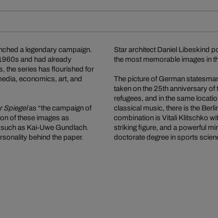
nched a legendary campaign.
Star architect Daniel Libeskind 
e 1960s and had already
the most memorable images in thi
, the series has flourished for
media, economics, art, and
The picture of German statesman
taken on the 25th anniversary of
refugees, and in the same locati
r Spiegel
as “the campaign of
classical music, there is the Ber
tion of these images as
combination is Vitali Klitschko 
es such as Kai-Uwe Gundlach.
striking figure, and a powerful 
rsonality behind the paper.
doctorate degree in sports scien