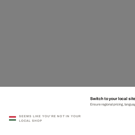
Switch to your local sit
Ensure regional pricing, languag
SEEMS LIKE YOU'RE NOT IN YOUR
LOCAL SHOP