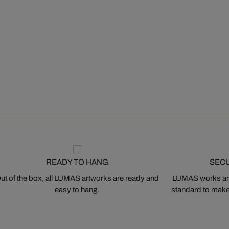
READY TO HANG
SEC
ut of the box, all LUMAS artworks are ready and
LUMAS works are
easy to hang.
standard to make s