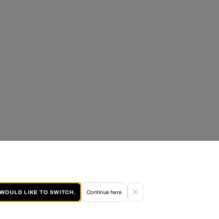
I WOULD LIKE TO SWITCH.
Continue here