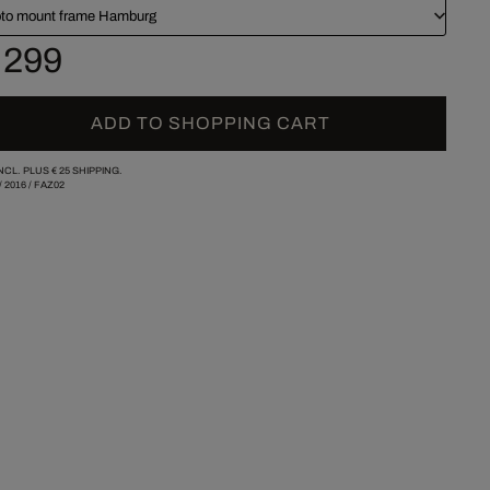
to mount frame Hamburg
 299
ADD TO SHOPPING CART
INCL. PLUS
€ 25
SHIPPING.
/
2016
/
FAZ02