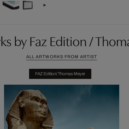
ks by Faz Edition / Thom
ALL ARTWORKS FROM ARTIST
FAZ Edition/ Thomas Meyer