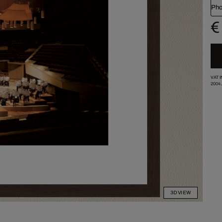
Pho
€
VAT 
2004
3D VIEW