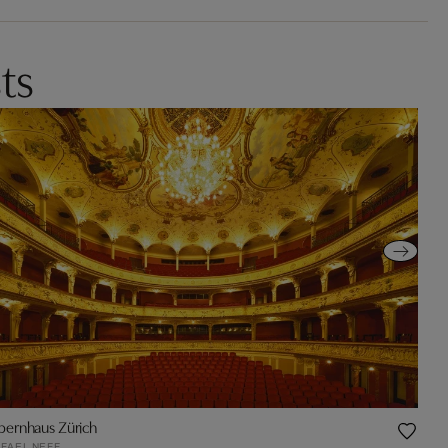
ts
ernhaus Zürich
FAEL NEFF