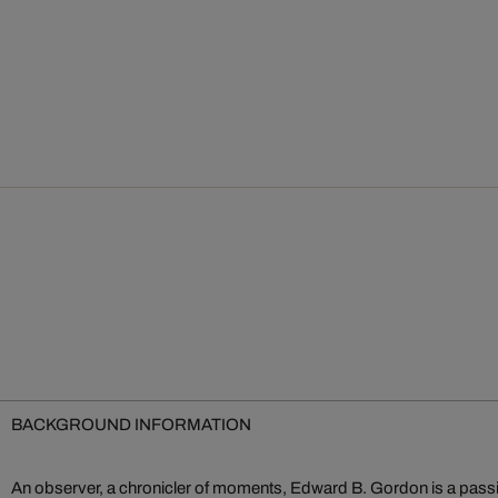
BACKGROUND INFORMATION
An observer, a chronicler of moments, Edward B. Gordon is a passi
one another, exploding the greyness of everyday life and reducin