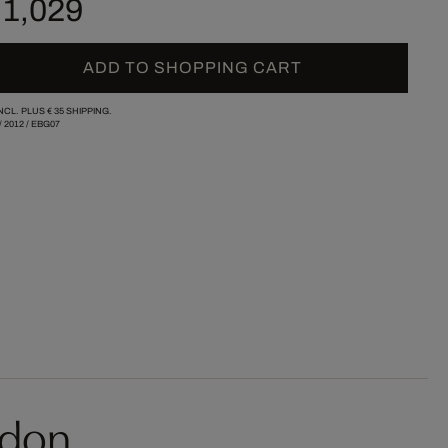
 1,029
ADD TO SHOPPING CART
INCL. PLUS
€ 35
SHIPPING.
/
2012
/
EBG07
rdon