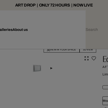
ART DROP | ONLY 72 HOURS | NOW LIVE
alleries
About us
VIEW IN YOUR SPACE
3D VIEW
E
AF
Lim
Mou