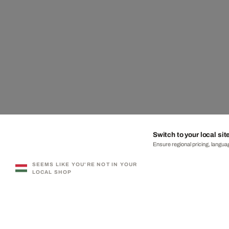
Switch to your local sit
Ensure regional pricing, languag
SEEMS LIKE YOU'RE NOT IN YOUR
LOCAL SHOP