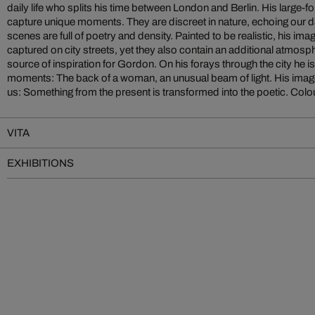
daily life who splits his time between London and Berlin. His large-fo
sensual elements. For many years an author of a blog presenting a
capture unique moments. They are discreet in nature, echoing our da
Gordon still mixes his colours himself. What others do with the cam
scenes are full of poetry and density. Painted to be realistic, his im
of the shutter, Gordon does with the brush and the naked eye. Whether
captured on city streets, yet they also contain an additional atmospher
source of inspiration for Gordon. On his forays through the city he 
moments: The back of a woman, an unusual beam of light. His imag
us: Something from the present is transformed into the poetic. Colou
VITA
EXHIBITIONS