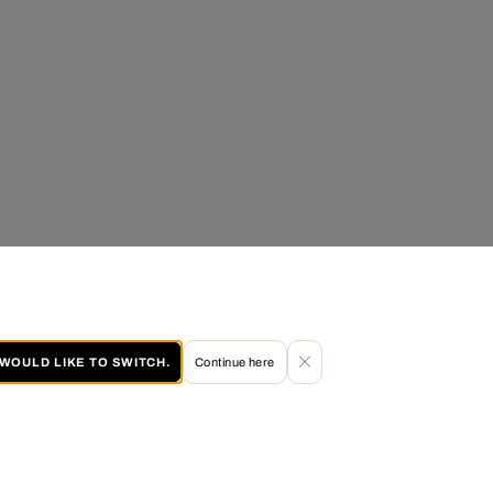
I WOULD LIKE TO SWITCH.
Continue here