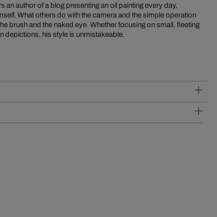
en depictions, his style is unmistakeable.