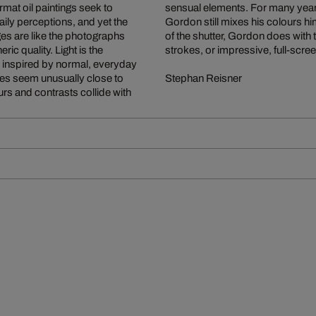
rmat oil paintings seek to
n oil painting every day,
ily perceptions, and yet the
era and the simple operation
ages are like the photographs
 focusing on small, fleeting
ic quality. Light is the
strokes, or impressive, full-scre
is inspired by normal, everyday
es seem unusually close to
Stephan Reisner
rs and contrasts collide with