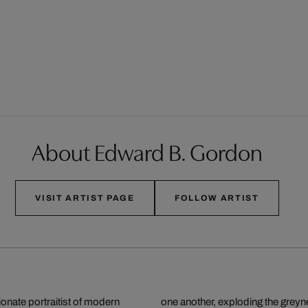
About Edward B. Gordon
VISIT ARTIST PAGE
FOLLOW ARTIST
onate portraitist of modern
g themselves to individual