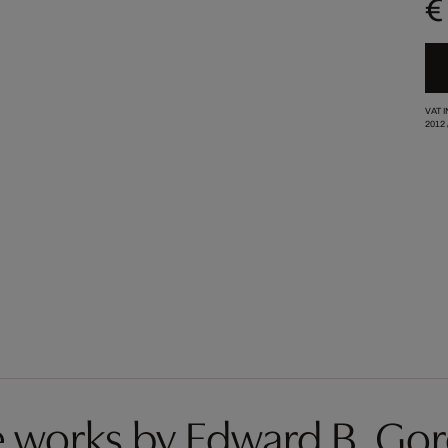
€
VAT 
2012
 works by Edward B. Go