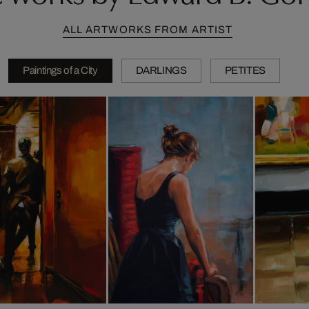
ALL ARTWORKS FROM ARTIST
Paintings of a City
DARLINGS
PETITES