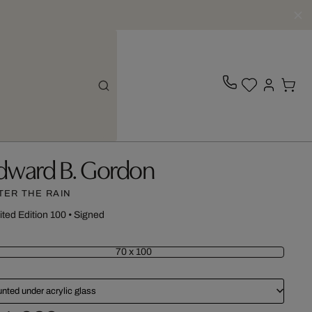
dward B. Gordon
TER THE RAIN
ited Edition 100
•
Signed
70 x 100
nted under acrylic glass