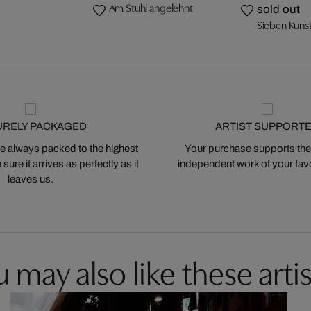
Am Stuhl angelehnt
sold out
Sieben Kuns
URELY PACKAGED
ARTIST SUPPORT
 always packed to the highest
Your purchase supports the
ure it arrives as perfectly as it
independent work of your favor
leaves us.
 may also like these artis