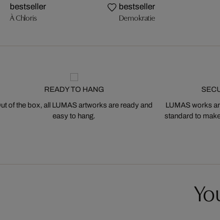
bestseller
bestseller
À Chloris
Demokratie
READY TO HANG
SEC
ut of the box, all LUMAS artworks are ready and
LUMAS works are
easy to hang.
standard to make s
You