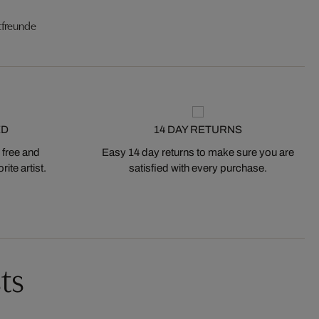
tfreunde
ED
14 DAY RETURNS
 free and
Easy 14 day returns to make sure you are
ite artist.
satisfied with every purchase.
ts