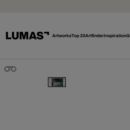
Artworks
Top 20
Artfinder
Inspiration
G