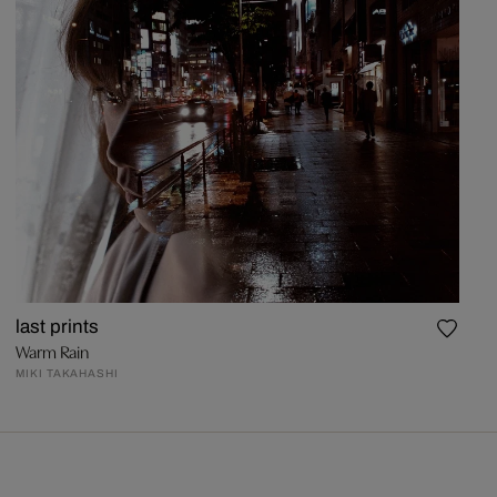
last prints
Warm Rain
MIKI TAKAHASHI