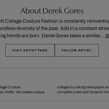
About Derek Gores
llage Couture Fashion is constantly reinventing i
ndless diversity of the past. Add in a constant stre
ing trends are born. Derek Gores takes a similar…
R
VISIT ARTIST PAGE
FOLLOW ARTIST
llage Couture
collages by taking newspaper a
 his motifs. He creates unique
complete a new and dynamic imag