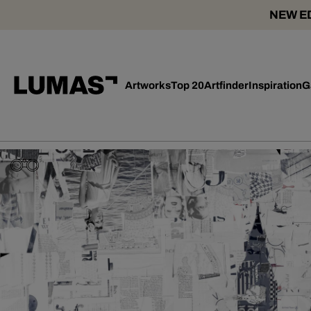
NEW ED
Artworks
Top 20
Artfinder
Inspiration
G