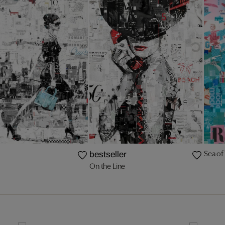
Sea of 
bestseller
On the Line