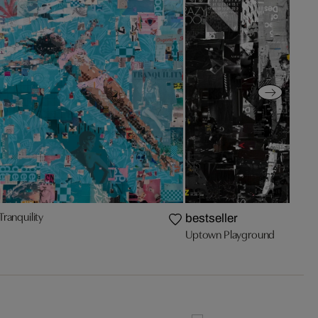
Tranquility
bestseller
Uptown Playground