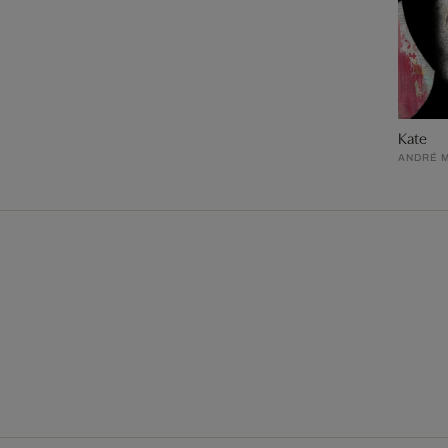
Kate
ANDRÉ 