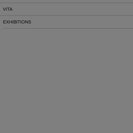
VITA
EXHIBITIONS