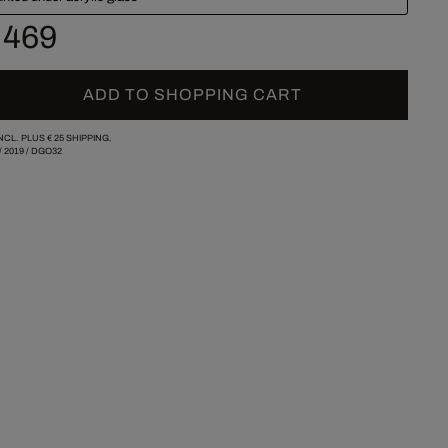
 469
ADD TO SHOPPING CART
INCL. PLUS
€ 25
SHIPPING.
/
2019
/
DGO32