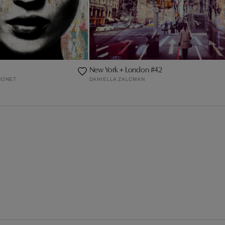
New York + London #42
MONET
DANIELLA ZALCMAN