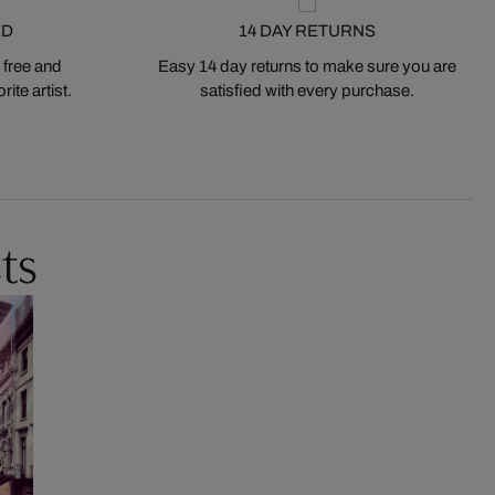
ED
14 DAY RETURNS
 free and
Easy 14 day returns to make sure you are
ite artist.
satisfied with every purchase.
ts