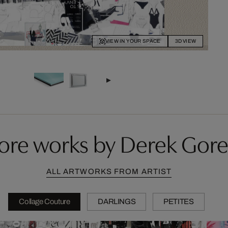
VIEW IN YOUR SPACE
3D VIEW
ore works by Derek Gore
ALL ARTWORKS FROM ARTIST
Collage Couture
DARLINGS
PETITES