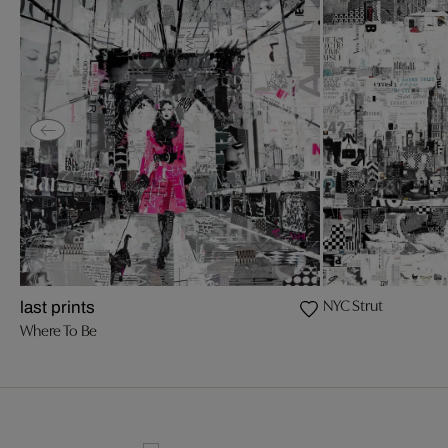
NYC Strut
last prints
Where To Be