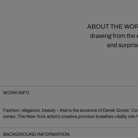
ABOUT THE WORK Co
drawing from the e
and surpris
WORK INFO
Fashion, elegance, beauty – that is the essence of Derek Gores’ Co
series. The New York artist’s creative process breathes vitality into
BACKGROUND INFORMATION