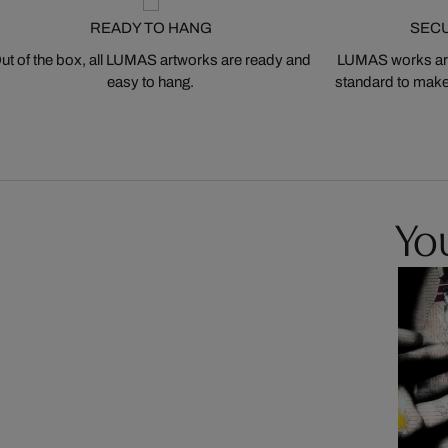
READY TO HANG
SEC
ut of the box, all LUMAS artworks are ready and
LUMAS works are
easy to hang.
standard to make s
You