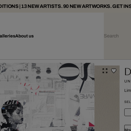
ITIONS | 13 NEW ARTISTS. 90 NEW ARTWORKS. GET IN
alleries
About us
D
UN
Lim
SEL
Mou