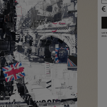
€
VAT 
2019