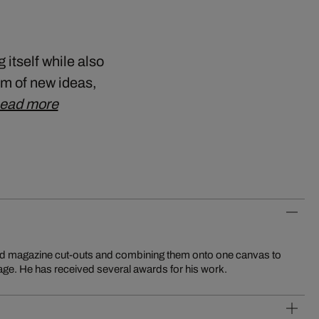
tself while also
am of new ideas,
ead more
nd magazine cut-outs and combining them onto one canvas to
e. He has received several awards for his work.