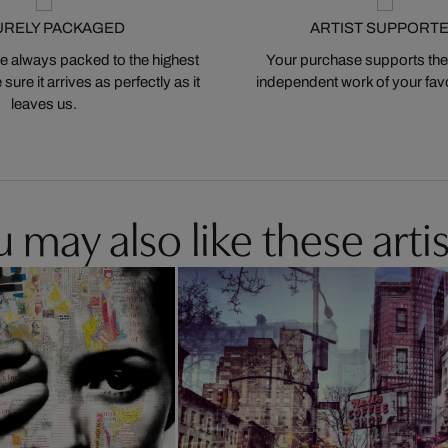
URELY PACKAGED
ARTIST SUPPORT
 always packed to the highest
Your purchase supports the
ure it arrives as perfectly as it
independent work of your favor
leaves us.
 may also like these artis