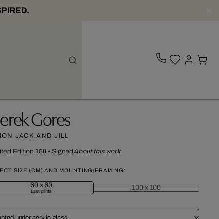
SPIRED.
erek Gores
ION JACK AND JILL
ited Edition 150
•
Signed
About this work
ECT SIZE (CM) AND MOUNTING/FRAMING:
60 x 60
100 x 100
Last prints
nted under acrylic glass