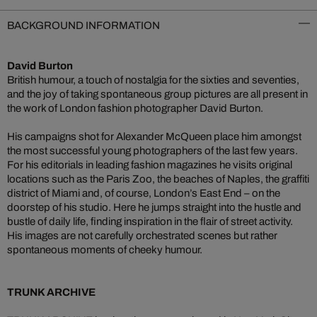
BACKGROUND INFORMATION
David Burton
British humour, a touch of nostalgia for the sixties and seventies,
and the joy of taking spontaneous group pictures are all present in
the work of London fashion photographer David Burton.
His campaigns shot for Alexander McQueen place him amongst
the most successful young photographers of the last few years.
For his editorials in leading fashion magazines he visits original
locations such as the Paris Zoo, the beaches of Naples, the graffiti
district of Miami and, of course, London’s East End – on the
doorstep of his studio. Here he jumps straight into the hustle and
bustle of daily life, finding inspiration in the flair of street activity.
His images are not carefully orchestrated scenes but rather
spontaneous moments of cheeky humour.
TRUNK ARCHIVE