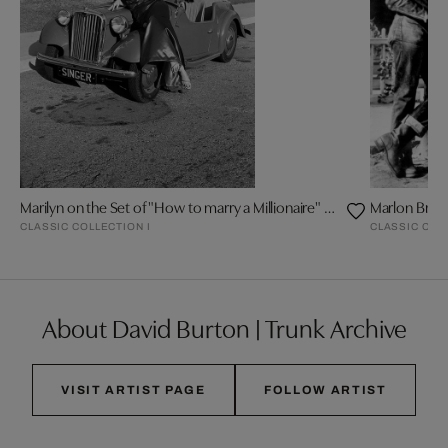
Marilyn on the Set of "How to marry a Millionaire" by Frank Worth
Marlon Bran
CLASSIC COLLECTION I
CLASSIC COL
About David Burton | Trunk Archive
VISIT ARTIST PAGE
FOLLOW ARTIST