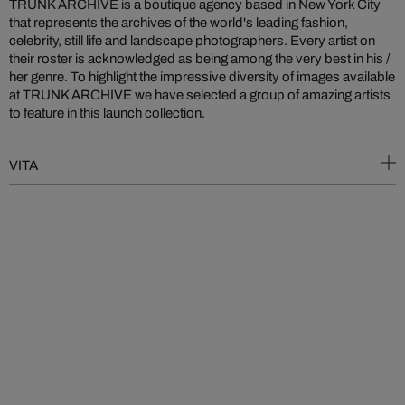
TRUNK ARCHIVE is a boutique agency based in New York City
that represents the archives of the world's leading fashion,
celebrity, still life and landscape photographers. Every artist on
their roster is acknowledged as being among the very best in his /
her genre. To highlight the impressive diversity of images available
at TRUNK ARCHIVE we have selected a group of amazing artists
to feature in this launch collection.
VITA