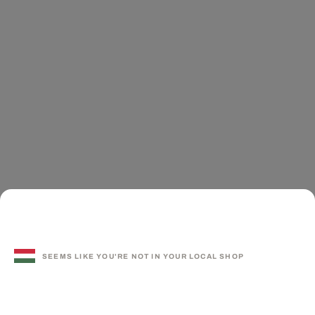
SEEMS LIKE YOU'RE NOT IN YOUR LOCAL SHOP