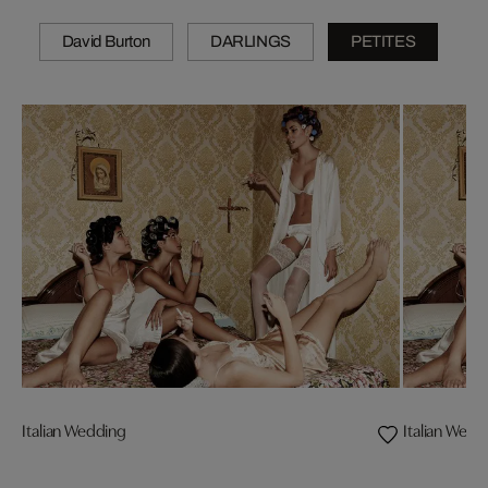
David Burton
DARLINGS
PETITES
Italian Wedding
Italian Wedd