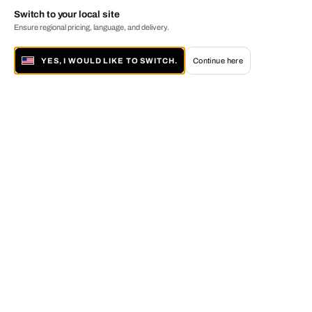
Switch to your local site
Ensure regional pricing, language, and delivery.
YES, I WOULD LIKE TO SWITCH.
Continue here