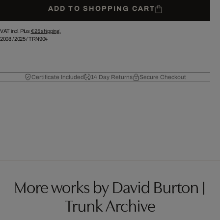
ADD TO SHOPPING CART
VAT incl. Plus
€ 25
shipping.
2008
/
2025
/
TRN904
Certificate Included
14 Day Returns
Secure Checkout
More works by David Burton |
Trunk Archive