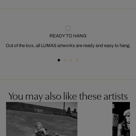
READY TO HANG
Out of the box, all LUMAS artworks are ready and easy to hang.
You may also like these artists