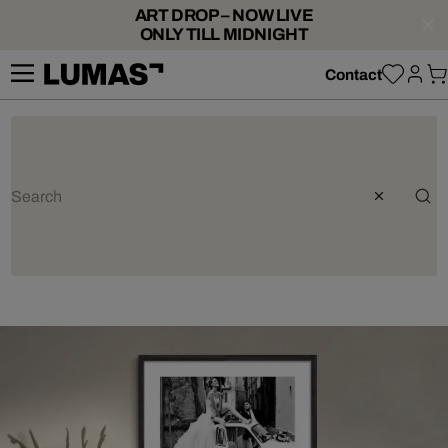
ART DROP – NOW LIVE
ONLY TILL MIDNIGHT
Contact