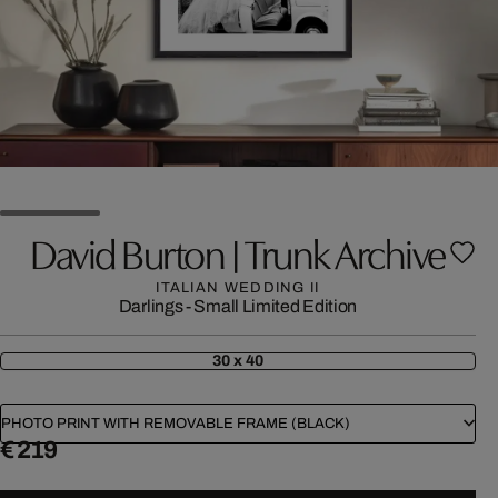
David Burton | Trunk Archive
ITALIAN WEDDING II
Darlings - Small Limited Edition
30 x 40
PHOTO PRINT WITH REMOVABLE FRAME (BLACK)
€ 219