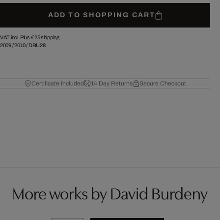
ADD TO SHOPPING CART
VAT incl. Plus
€ 25
shipping.
2009
/
2010
/
DBU28
Certificate Included
14 Day Returns
Secure Checkout
More works by David Burdeny