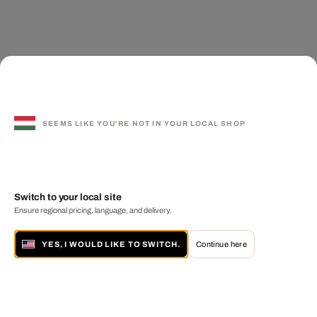
SEEMS LIKE YOU'RE NOT IN YOUR LOCAL SHOP
Switch to your local site
Ensure regional pricing, language, and delivery.
YES, I WOULD LIKE TO SWITCH.
Continue here