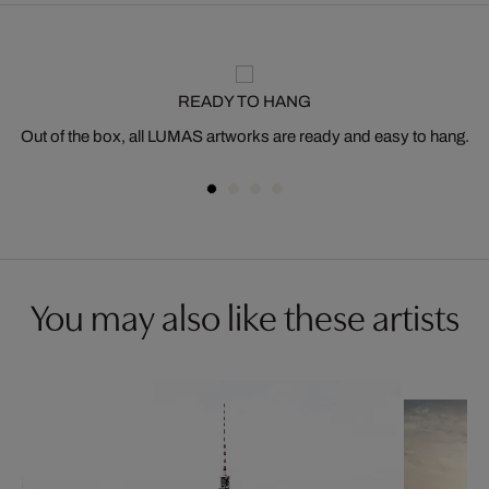
READY TO HANG
Out of the box, all LUMAS artworks are ready and easy to hang.
You may also like these artists