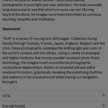
marks humankind leaves behind. David purposefully
photographs in poor light and near darkness. He uses unusually
long exposures to see that which our eyes can not. Moving
beyond the literal, his images have been described as ominous,
haunting, beautiful and meditative.
Statement
"Drift" is a series of moving and still images. Collected during
travels through Canada, France, Japan, England, Belgium and the
USA, these photographs catalogue the shifting light and color of
the world's oceans and shorelines. Using a variety of analogue
and digital mediums that closely parallel racetrack photo finish
technology, the images invert conventional photographic
motion/time relationships. Motion is rendered still and still is
rendered in motion, graphically revealing the underlying rhythms
and patterns of the physical world while tracing our navigation
through it.
VITA
EXHIBITIONS