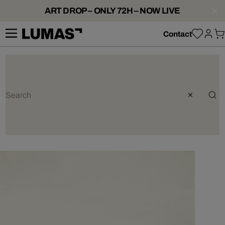
ART DROP – ONLY 72H – NOW LIVE
Contact