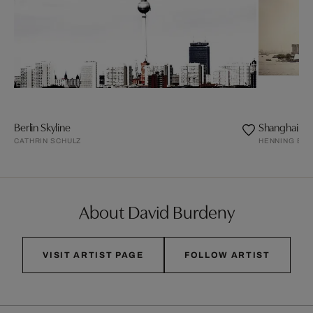
Berlin Skyline
Shanghai
CATHRIN SCHULZ
HENNING BO
About David Burdeny
VISIT ARTIST PAGE
FOLLOW ARTIST