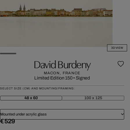
3D VIEW
David Burdeny
MACON, FRANCE
Limited Edition 150
•
Signed
SELECT SIZE (CM) AND MOUNTING/FRAMING:
48 x 60
100 x 125
Mounted under acrylic glass
€ 529