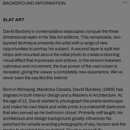
BACKGROUND INFORMATION
SLAT ART
David Burdeny’s contemplative seascapes conquer the three
dimensional realm in his Slat Art editions. This remarkable, two-
layered technique presents the artist with a range of new
opportunities to portray his subject. A second layer is split into
strips and mounted above the initial photo to create a stunning
visual effect that impresses and entices. In the tension between
calmness and movement, the true power of the vast ocean is
revealed, giving the viewer a completely new experience. We’ve
never seen the sea like this before!
Born in Winnipeg, Manitoba Canada, David Burdeny (1968) has
degrees in both Interior design and a Masters in Architecture. At
the age of 12, David started to photograph the prairie landscape
and make his own black and white prints in a makeshift darkroom
that also served as his bedroom closet. Primarily self taught, his
architecture and design background greatly influences his
penchant for simple exacting photographs of sky, horizon and the