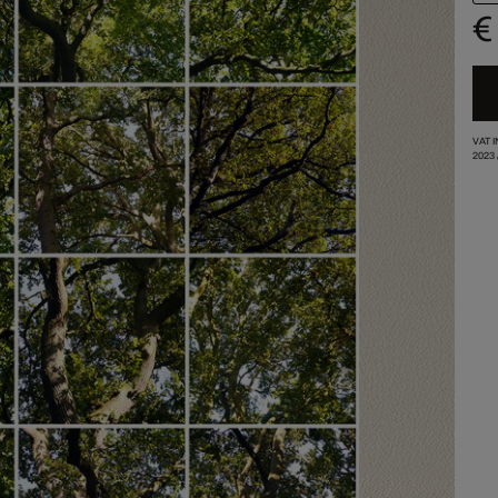
€
VAT 
2023