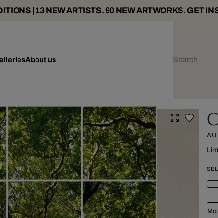
ITIONS | 13 NEW ARTISTS. 90 NEW ARTWORKS. GET IN
alleries
About us
C
AU
Lim
SEL
Mou