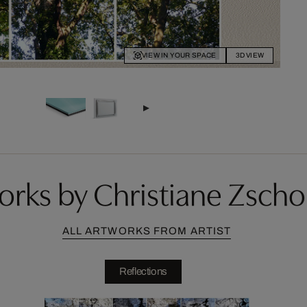
VIEW IN YOUR SPACE
3D VIEW
orks by Christiane Zsch
ALL ARTWORKS FROM ARTIST
Reflections