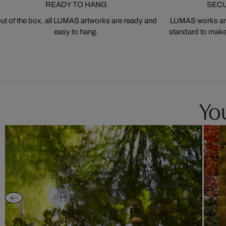
READY TO HANG
SEC
ut of the box, all LUMAS artworks are ready and
LUMAS works are
easy to hang.
standard to make s
You