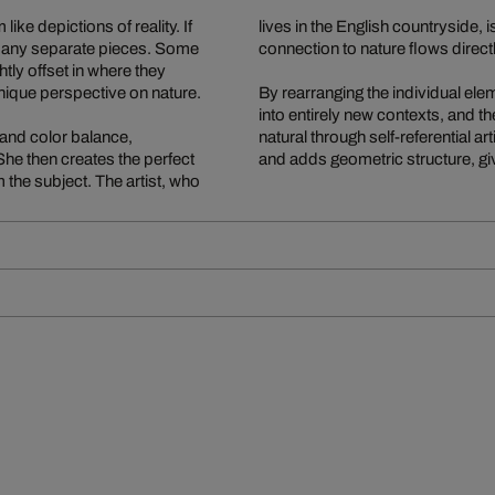
ke depictions of reality. If
lives in the English countryside,
 many separate pieces. Some
connection to nature flows direct
tly offset in where they
nique perspective on nature.
By rearranging the individual e
into entirely new contexts, and the
 and color balance,
natural through self-referential a
he then creates the perfect
and adds geometric structure, giv
 the subject. The artist, who