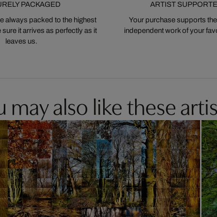
URELY PACKAGED
ARTIST SUPPORT
 always packed to the highest
Your purchase supports the
ure it arrives as perfectly as it
independent work of your favor
leaves us.
 may also like these artis