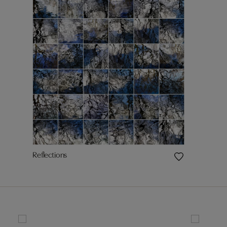
Reflections