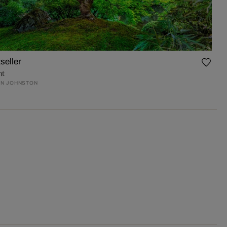
seller
nt
N JOHNSTON