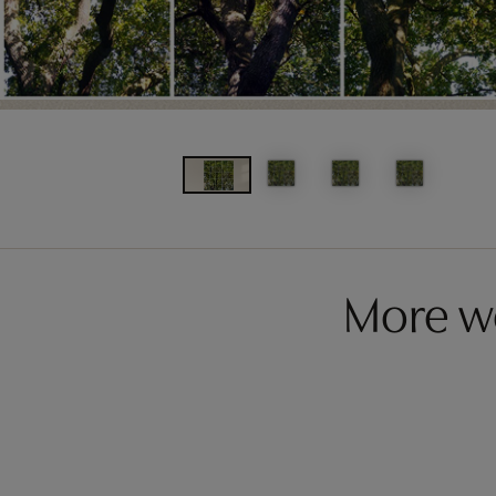
More w