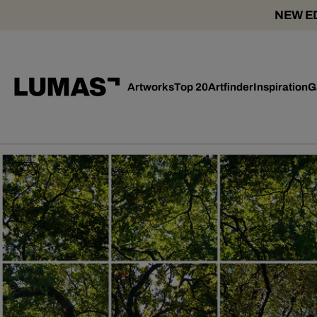
NEW ED
Artworks
Top 20
Artfinder
Inspiration
G