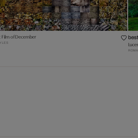
t Film of December
best
YLES
Luce
ROMA