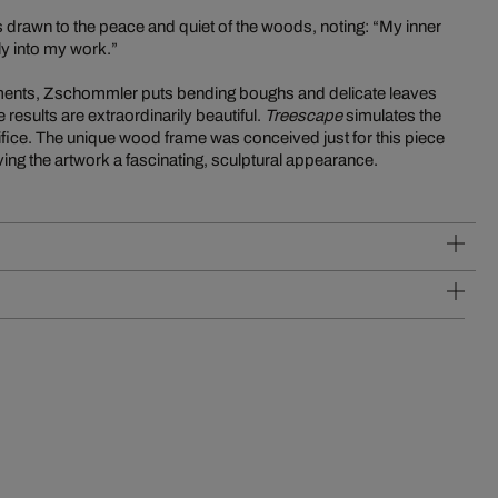
 is drawn to the peace and quiet of the woods, noting: “My inner
ly into my work.”
lements, Zschommler puts bending boughs and delicate leaves
 results are extraordinarily beautiful.
Treescape
simulates the
rtifice. The unique wood frame was conceived just for this piece
ing the artwork a fascinating, sculptural appearance.