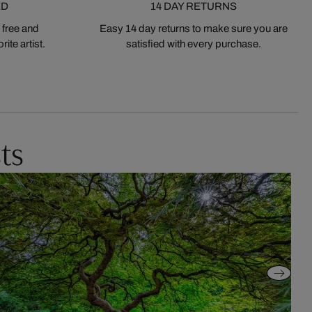
ED
14 DAY RETURNS
 free and
Easy 14 day returns to make sure you are
ite artist.
satisfied with every purchase.
ts