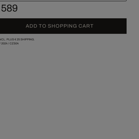
 589
ADD TO SHOPPING CART
INCL. PLUS
€ 25
SHIPPING.
/
2024
/
CZS04