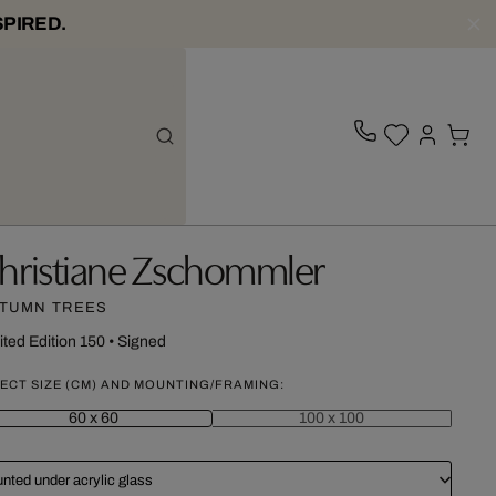
SPIRED.
hristiane Zschommler
TUMN TREES
ited Edition 150
•
Signed
ECT SIZE (CM) AND MOUNTING/FRAMING:
60 x 60
100 x 100
nted under acrylic glass