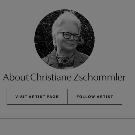
About Christiane Zschommler
VISIT ARTIST PAGE
FOLLOW ARTIST