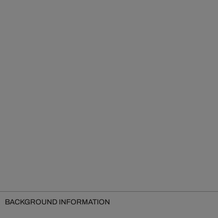
BACKGROUND INFORMATION