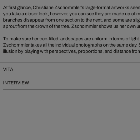
At first glance, Christiane Zschommler’s large-format artworks seem li
you take a closer look, however, you can see they are made up of
branches disappear from one section to the next, and some are sligh
sprout from the crown of the tree. Zschommler shows us her own u
To make sure her tree-filled landscapes are uniform in terms of light
Zschommler takes all the individual photographs on the same day. S
illusion by playing with perspectives, proportions, and distance from
VITA
INTERVIEW