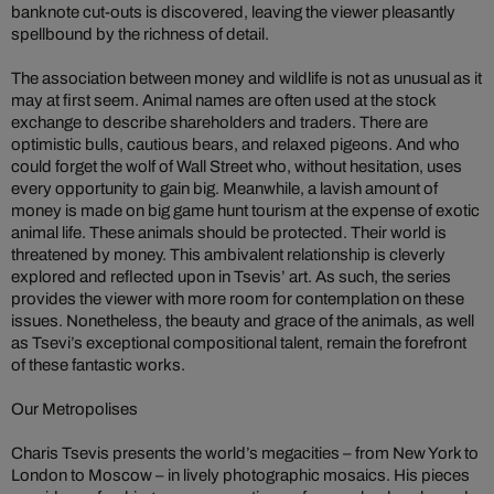
banknote cut-outs is discovered, leaving the viewer pleasantly
spellbound by the richness of detail.
The association between money and wildlife is not as unusual as it
may at first seem. Animal names are often used at the stock
exchange to describe shareholders and traders. There are
optimistic bulls, cautious bears, and relaxed pigeons. And who
could forget the wolf of Wall Street who, without hesitation, uses
every opportunity to gain big. Meanwhile, a lavish amount of
money is made on big game hunt tourism at the expense of exotic
animal life. These animals should be protected. Their world is
threatened by money.
This ambivalent relationship is cleverly
explored and reflected upon in Tsevis’ art. As such, the series
provides the viewer with more room for contemplation on these
issues. Nonetheless, the beauty and grace of the animals, as well
as Tsevi’s exceptional compositional talent, remain the forefront
of these fantastic works.
Our Metropolises
Charis Tsevis presents the world’s megacities – from New York to
London to Moscow – in lively photographic mosaics. His pieces