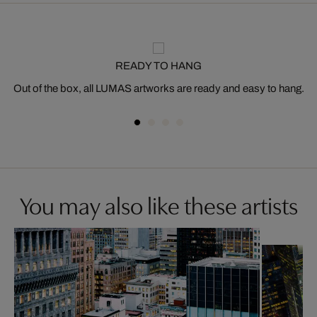
READY TO HANG
Out of the box, all LUMAS artworks are ready and easy to hang.
You may also like these artists