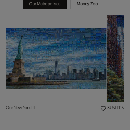
Our Metropolises
Money Zoo
Our New York III
SUNLIT MAJ