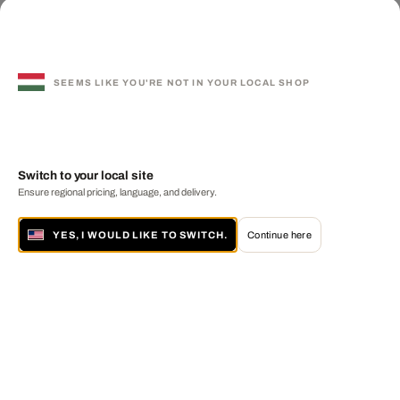
SEEMS LIKE YOU'RE NOT IN YOUR LOCAL SHOP
Switch to your local site
Ensure regional pricing, language, and delivery.
YES, I WOULD LIKE TO SWITCH.
Continue here