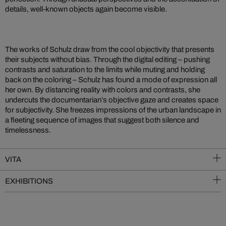
details, well-known objects again become visible.
The works of Schulz draw from the cool objectivity that presents
their subjects without bias. Through the digital editing – pushing
contrasts and saturation to the limits while muting and holding
back on the coloring – Schulz has found a mode of expression all
her own. By distancing reality with colors and contrasts, she
undercuts the documentarian’s objective gaze and creates space
for subjectivity. She freezes impressions of the urban landscape in
a fleeting sequence of images that suggest both silence and
timelessness.
VITA
EXHIBITIONS