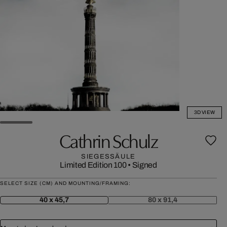
3D VIEW
Cathrin Schulz
SIEGESSÄULE
Limited Edition 100
•
Signed
SELECT SIZE (CM) AND MOUNTING/FRAMING:
40 x 45,7
80 x 91,4