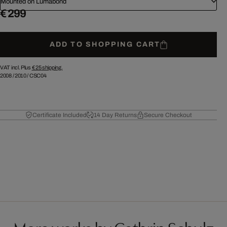
Mounted on Lumabond
€ 299
ADD TO SHOPPING CART
VAT incl. Plus
€ 25
shipping.
2008
/
2010
/
CSC04
Certificate Included
14 Day Returns
Secure Checkout