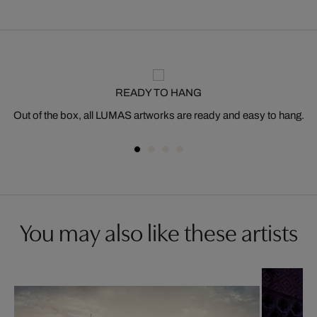
READY TO HANG
Out of the box, all LUMAS artworks are ready and easy to hang.
You may also like these artists