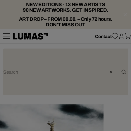
NEW EDITIONS - 13 NEW ARTISTS
90 NEW ARTWORKS. GET INSPIRED.
ART DROP – FROM 08.08. – Only 72 hours.
DON'T MISS OUT
Contact