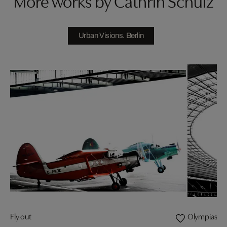
More works by Cathrin Schulz
Urban Visions. Berlin
Fly out
Olympiastad