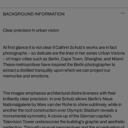
BACKGROUND INFORMATION
Clear precision in urban vision
At first glance it is not clear if Cathrin Schulz’s works are in fact
photographs – so delicate are the lines in her series Urban Visions
– of major cities such as Berlin, Cape Town, Shanghai, and Miami.
These metropolises have inspired the Berlin photographer to
extract a distilled tranquility upon which we can project our
memories and emotions.
The images emphasize architectural distinctiveness with their
brilliantly clear precision. In one Schulz allows Berlin’s Neue
Nationalgalerie by Mies van der Rohe to shine sublimely, while in
another the roof construction over Olympic Stadium reveals a
monumental symmetry. A close-up of the German capital’s
Television Tower underscores the building’s graphic and aesthetic
perfection. Through unusual perspectives and the accentuation of