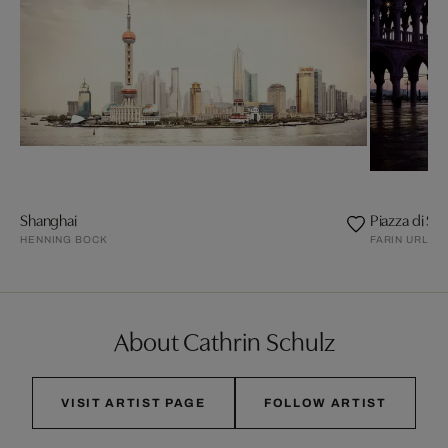
Shanghai
Piazza di Sa
HENNING BOCK
FARIN URLAU
About Cathrin Schulz
VISIT ARTIST PAGE
FOLLOW ARTIST