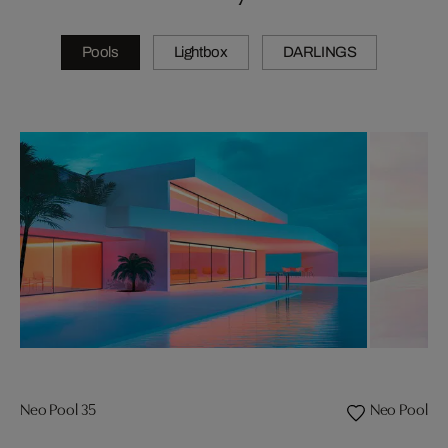
Pools
Lightbox
DARLINGS
Neo Pool 35
Neo Pool 08