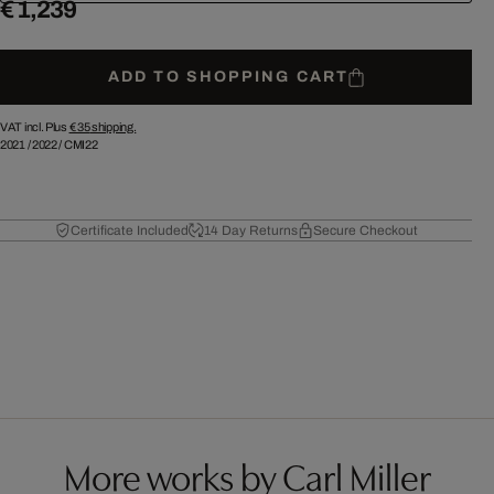
€ 1,239
ADD TO SHOPPING CART
VAT incl. Plus
€ 35
shipping.
2021
/
2022
/
CMI22
Certificate Included
14 Day Returns
Secure Checkout
More works by Carl Miller