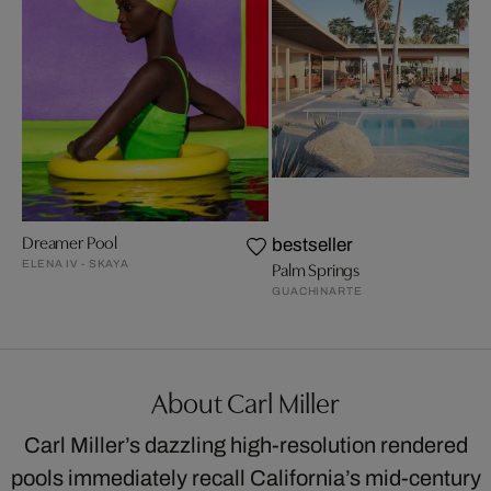
Dreamer Pool
bestseller
ELENA IV - SKAYA
Palm Springs
GUACHINARTE
About Carl Miller
Carl Miller’s dazzling high-resolution rendered
pools immediately recall California’s mid-century