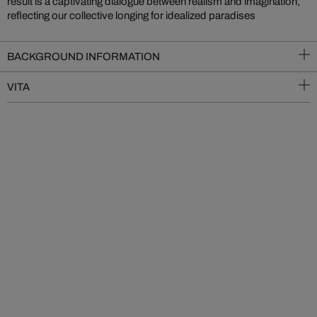
result is a captivating dialogue between realism and imagination,
reflecting our collective longing for idealized paradises
BACKGROUND INFORMATION
VITA