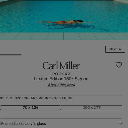
3D VIEW
Carl Miller
POOL 42
Limited Edition 150
•
Signed
About this work
SELECT SIZE (CM) AND MOUNTING/FRAMING:
70 x 124
100 x 177
Mounted under acrylic glass