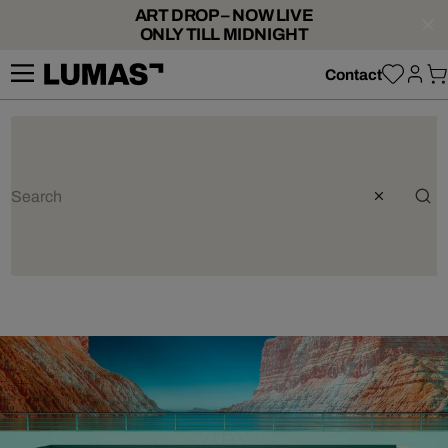
ART DROP – NOW LIVE
ONLY TILL MIDNIGHT
Contact