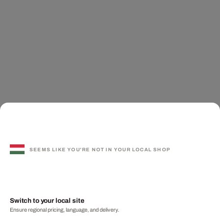
SEEMS LIKE YOU'RE NOT IN YOUR LOCAL SHOP
Switch to your local site
Ensure regional pricing, language, and delivery.