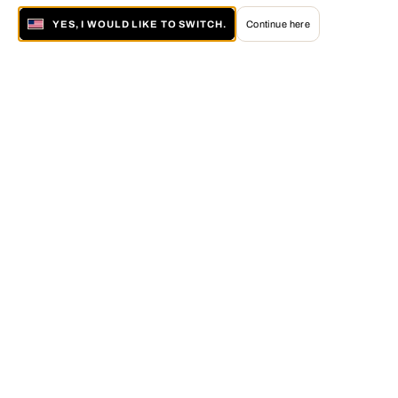
YES, I WOULD LIKE TO SWITCH.
Continue here
About LUMAS