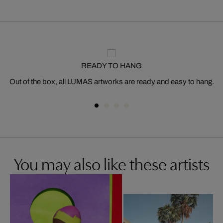
READY TO HANG
Out of the box, all LUMAS artworks are ready and easy to hang.
You may also like these artists