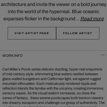
architecture and invite the viewer on a bold journey
into the world of the hyperreal. Blue oceanic
expanses flicker in the background…
Read more
VISIT ARTIST PAGE
FOLLOW ARTIST
WORK INFO
Carl Miller’s Pools series delivers dazzling, hyper-real snapshots
of mid‑century style: shimmering blue waters nestled between
glass-walled bungalows and Californian light, set against rugged
mountain silhouettes. Each meticulously rendered ripple and
reflection blends the familiar with the uncanny, creating immersive,
sensory oases. As the visual realism increases, so does the
sense of fantasy , these serene poolscapes both beckon viewers
into dreamy escapism and challenge our grasp of authenticity. The