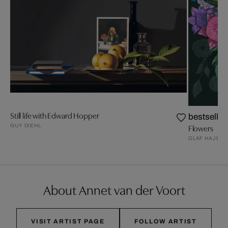
Still life with Edward Hopper
bestseller
GUY DIEHL
Flowers
OLAF HAJEK
About Annet van der Voort
VISIT ARTIST PAGE
FOLLOW ARTIST