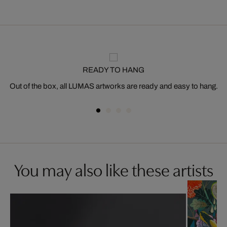
READY TO HANG
Out of the box, all LUMAS artworks are ready and easy to hang.
You may also like these artists