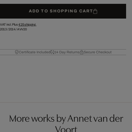
ADD TO SHOPPING CART
VAT incl. Plus
€ 25
shipping.
2013
/
2014
/
AVV20
Certificate Included
14 Day Returns
Secure Checkout
More works by Annet van der
Voort