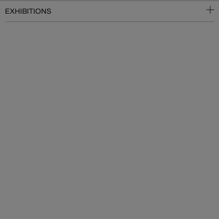
EXHIBITIONS