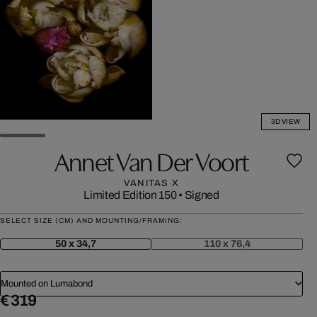
3D VIEW
Annet Van Der Voort
VANITAS X
Limited Edition 150
•
Signed
SELECT SIZE (CM) AND MOUNTING/FRAMING:
50 x 34,7
110 x 76,4
Mounted on Lumabond
€ 319