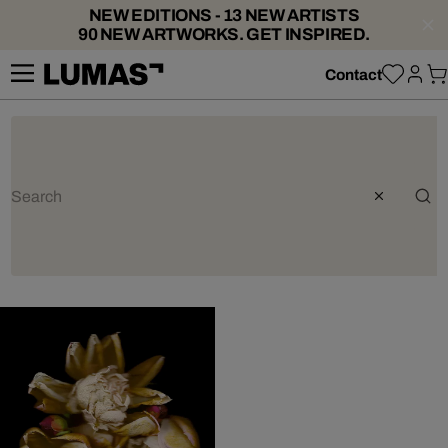
NEW EDITIONS - 13 NEW ARTISTS
90 NEW ARTWORKS. GET INSPIRED.
Contact