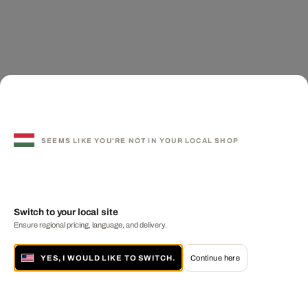
SEEMS LIKE YOU'RE NOT IN YOUR LOCAL SHOP
Switch to your local site
Ensure regional pricing, language, and delivery.
YES, I WOULD LIKE TO SWITCH.
Continue here