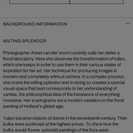
BACKGROUND INFORMATION
WILTING SPLENDOR
Photographer Annet van der Voort currently calls her atelier a
floral laboratory. Here she observes the transformation of tulips,
which she keeps in order to use them in their various states of
expiration for her art. Her technique for producing images is
modern and completely without camera. In a complex process,
she scans the wilting splendor and in doing so creates a special
visual space that best corresponds to her understanding of
vanitas, the philosophical idea of the transience of everything
mundane. Her scanograms are a modern variation on the floral
painting of Holland’s gilded age.
Tulips became objects of desire in the seventeenth century. Their
bulbs were auctioned at the highest prices. To show how the
bulbs would flower, splendid paintings of the flora were