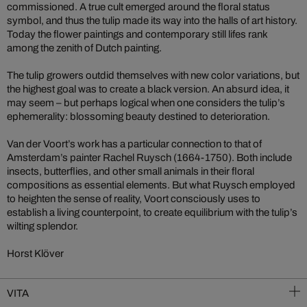
commissioned. A true cult emerged around the floral status
symbol, and thus the tulip made its way into the halls of art history.
Today the flower paintings and contemporary still lifes rank
among the zenith of Dutch painting.
The tulip growers outdid themselves with new color variations, but
the highest goal was to create a black version. An absurd idea, it
may seem – but perhaps logical when one considers the tulip’s
ephemerality: blossoming beauty destined to deterioration.
Van der Voort’s work has a particular connection to that of
Amsterdam’s painter Rachel Ruysch (1664-1750). Both include
insects, butterflies, and other small animals in their floral
compositions as essential elements. But what Ruysch employed
to heighten the sense of reality, Voort consciously uses to
establish a living counterpoint, to create equilibrium with the tulip’s
wilting splendor.
Horst Klöver
VITA