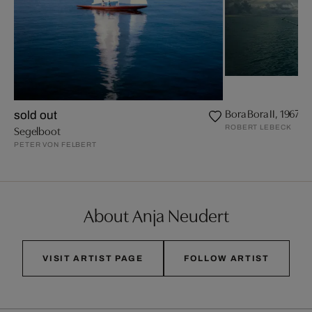
Bora Bora II, 1967
sold out
ROBERT LEBECK
Segelboot
PETER VON FELBERT
About Anja Neudert
VISIT ARTIST PAGE
FOLLOW ARTIST