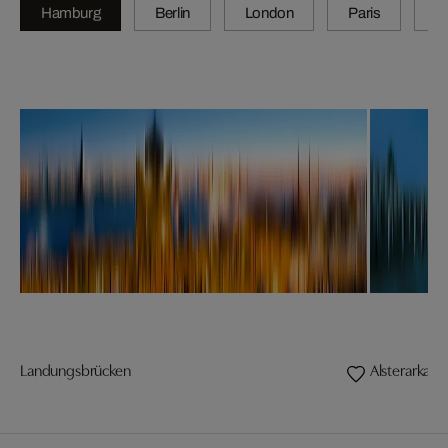
Hamburg
Berlin
London
Paris
Z
Landungsbrücken
Alsterarkad