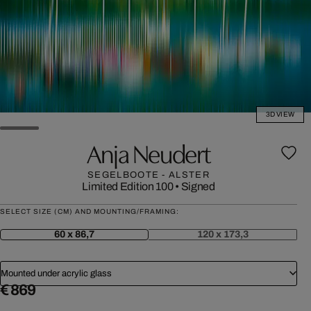
3D VIEW
Anja Neudert
SEGELBOOTE - ALSTER
Limited Edition 100
•
Signed
SELECT SIZE (CM) AND MOUNTING/FRAMING:
60 x 86,7
120 x 173,3
Mounted under acrylic glass
€ 869