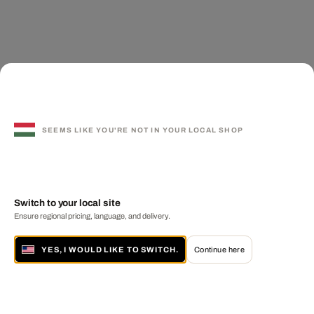
SEEMS LIKE YOU'RE NOT IN YOUR LOCAL SHOP
Switch to your local site
Ensure regional pricing, language, and delivery.
YES, I WOULD LIKE TO SWITCH.
Continue here