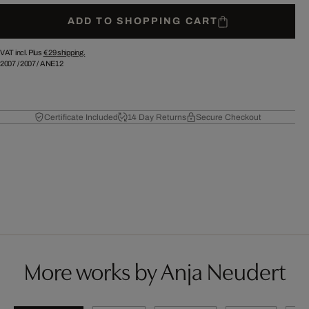
ADD TO SHOPPING CART
VAT incl. Plus
€ 29
shipping.
2007
/
2007
/
ANE12
Certificate Included
14 Day Returns
Secure Checkout
More works by Anja Neudert