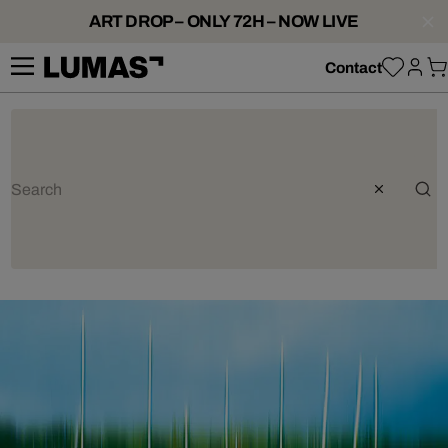
ART DROP – ONLY 72H – NOW LIVE
Contact