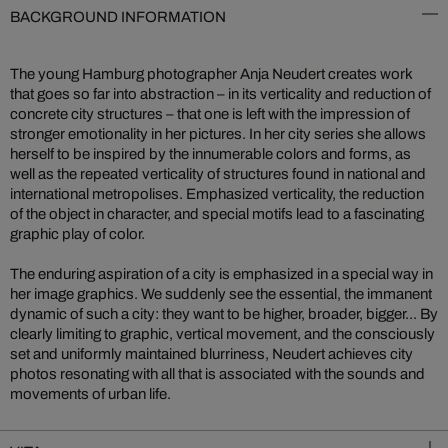
BACKGROUND INFORMATION
The young Hamburg photographer Anja Neudert creates work
that goes so far into abstraction – in its verticality and reduction of
concrete city structures – that one is left with the impression of
stronger emotionality in her pictures. In her city series she allows
herself to be inspired by the innumerable colors and forms, as
well as the repeated verticality of structures found in national and
international metropolises. Emphasized verticality, the reduction
of the object in character, and special motifs lead to a fascinating
graphic play of color.
The enduring aspiration of a city is emphasized in a special way in
her image graphics. We suddenly see the essential, the immanent
dynamic of such a city: they want to be higher, broader, bigger... By
clearly limiting to graphic, vertical movement, and the consciously
set and uniformly maintained blurriness, Neudert achieves city
photos resonating with all that is associated with the sounds and
movements of urban life.