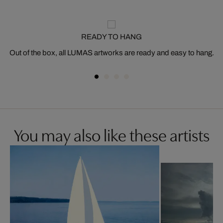
READY TO HANG
Out of the box, all LUMAS artworks are ready and easy to hang.
You may also like these artists