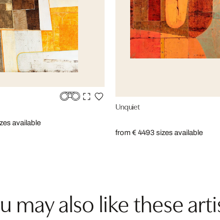
Unquiet
izes available
from € 449
3 sizes available
u may also like these arti