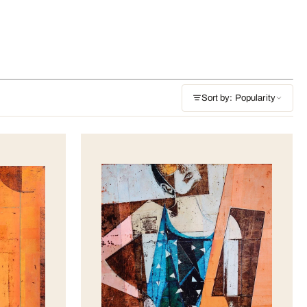
Sort by: Popularity