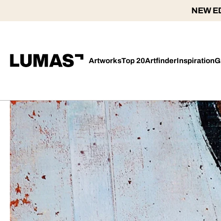
NEW ED
Artworks
Top 20
Artfinder
Inspiration
G