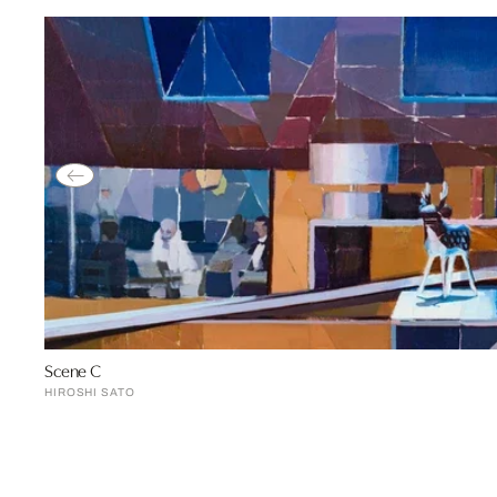
Scene C
HIROSHI SATO