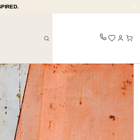
SPIRED.