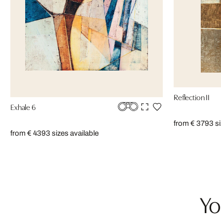
Reflection II
Exhale 6
from € 379
3 s
from € 439
3 sizes available
Yo