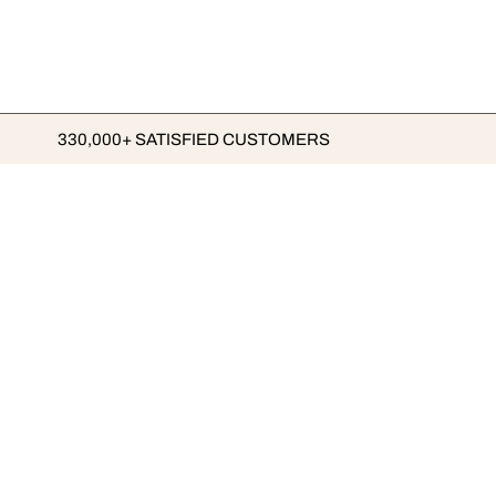
330,000+ SATISFIED CUSTOMERS