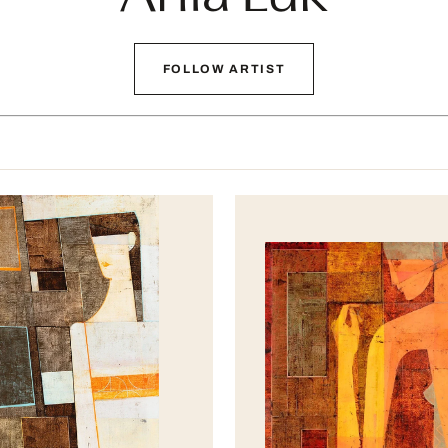
FOLLOW ARTIST