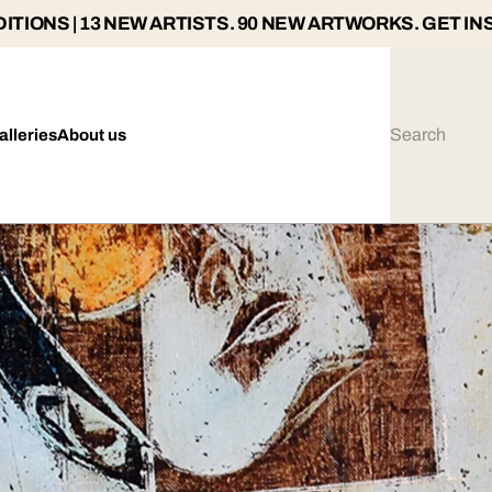
ITIONS | 13 NEW ARTISTS. 90 NEW ARTWORKS. GET IN
alleries
About us