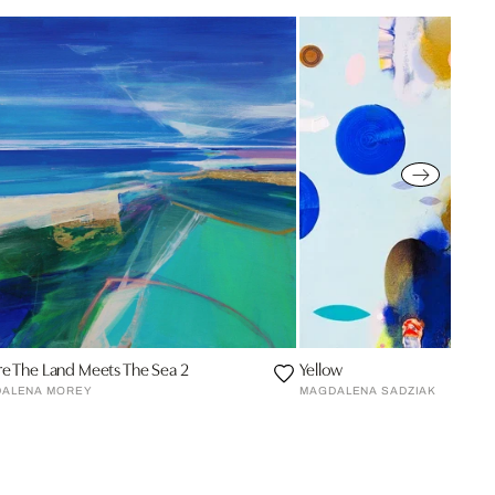
e The Land Meets The Sea 2
Yellow
ALENA MOREY
MAGDALENA SADZIAK