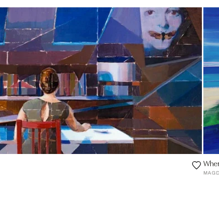
Wher
MAGD