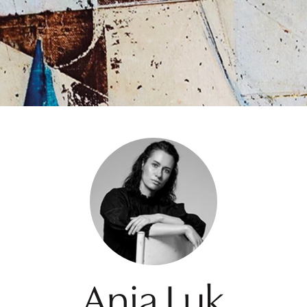
Ania Luk