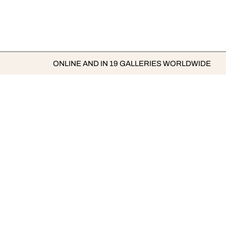
ONLINE AND IN 19 GALLERIES WORLDWIDE