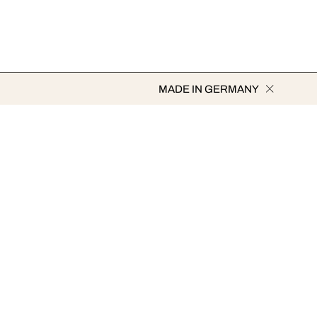
MADE IN GERMANY