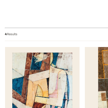
4
Results