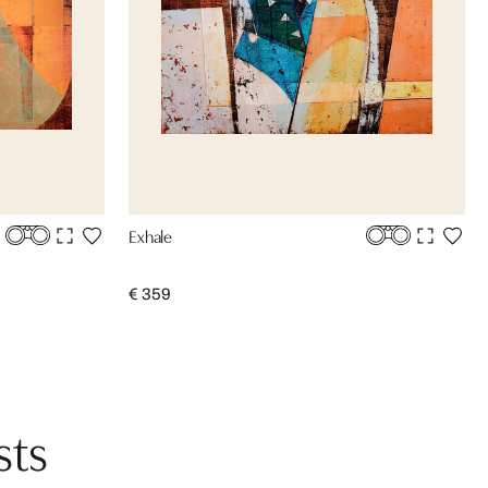
Exhale
€ 359
sts