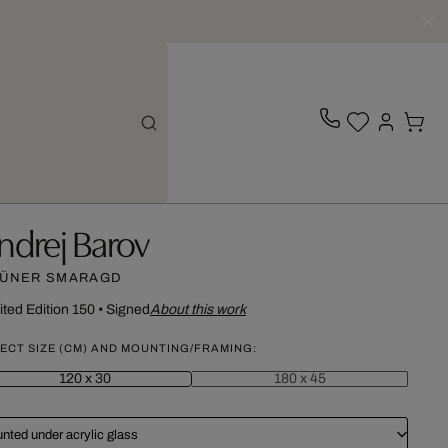
ndrej Barov
ÜNER SMARAGD
ited Edition 150
•
Signed
About this work
ECT SIZE (CM) AND MOUNTING/FRAMING:
120 x 30
180 x 45
nted under acrylic glass