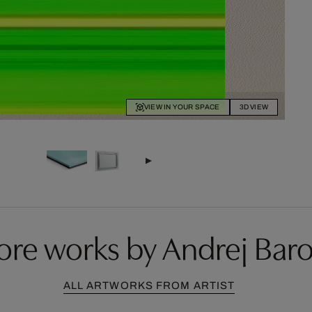
VIEW IN YOUR SPACE
3D VIEW
re works by Andrej Bar
ALL ARTWORKS FROM ARTIST