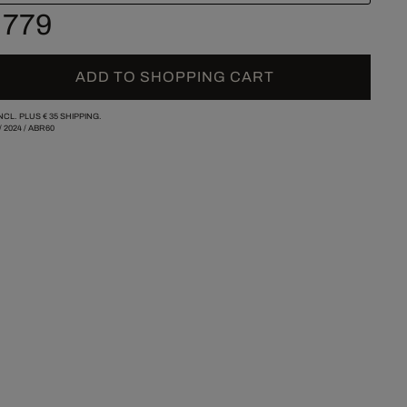
 779
ADD TO SHOPPING CART
INCL. PLUS
€ 35
SHIPPING.
/
2024
/
ABR60