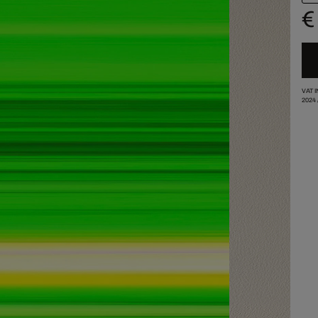
€
VAT 
2024