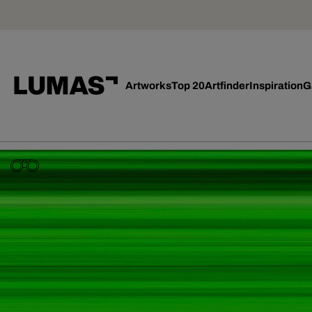
Artworks
Top 20
Artfinder
Inspiration
G