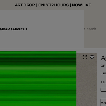
ART DROP | ONLY 72 HOURS | NOW LIVE
alleries
About us
A
GR
Lim
SEL
Mou