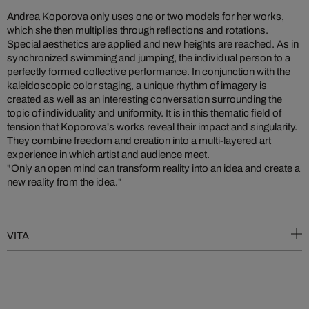
Andrea Koporova only uses one or two models for her works,
which she then multiplies through reflections and rotations.
Special aesthetics are applied and new heights are reached. As in
synchronized swimming and jumping, the individual person to a
perfectly formed collective performance. In conjunction with the
kaleidoscopic color staging, a unique rhythm of imagery is
created as well as an interesting conversation surrounding the
topic of individuality and uniformity. It is in this thematic field of
tension that Koporova's works reveal their impact and singularity.
They combine freedom and creation into a multi-layered art
experience in which artist and audience meet.
"Only an open mind can transform reality into an idea and create a
new reality from the idea."
VITA