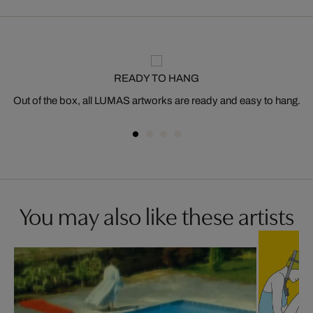
READY TO HANG
Out of the box, all LUMAS artworks are ready and easy to hang.
You may also like these artists