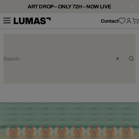
ART DROP – ONLY 72H – NOW LIVE
Contact