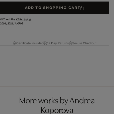
ADD TO SHOPPING CART
VAT incl. Plus
€ 29
shipping.
2016
/
2021
/
AKP02
Certificate Included
14 Day Returns
Secure Checkout
More works by Andrea
Koporova