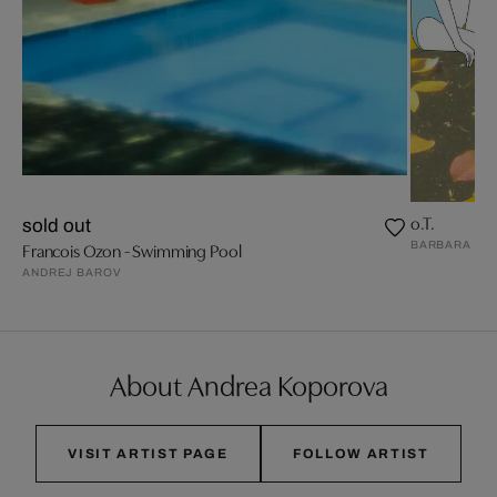
o.T.
sold out
BARBARA FRI
Francois Ozon - Swimming Pool
ANDREJ BAROV
About Andrea Koporova
VISIT ARTIST PAGE
FOLLOW ARTIST