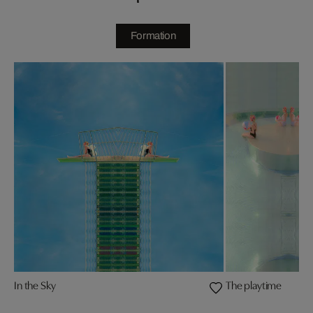
Formation
In the Sky
The playtime