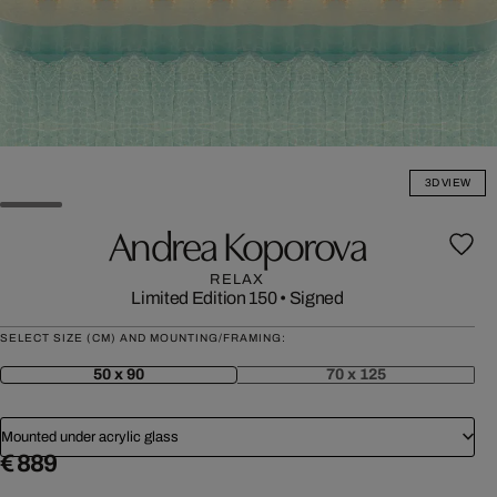
3D VIEW
Andrea Koporova
RELAX
Limited Edition 150
•
Signed
SELECT SIZE (CM) AND MOUNTING/FRAMING:
50 x 90
70 x 125
Mounted under acrylic glass
€ 889