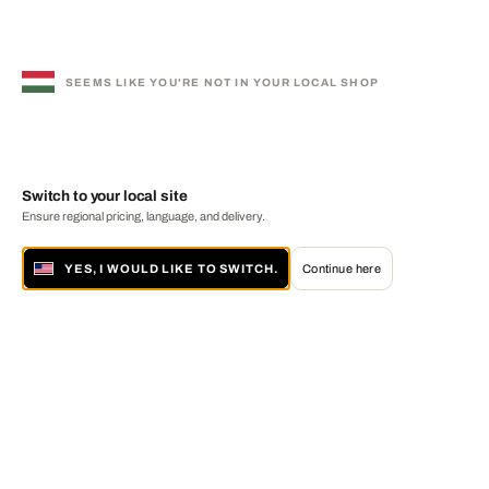
SEEMS LIKE YOU'RE NOT IN YOUR LOCAL SHOP
Switch to your local site
Ensure regional pricing, language, and delivery.
YES, I WOULD LIKE TO SWITCH.
Continue here