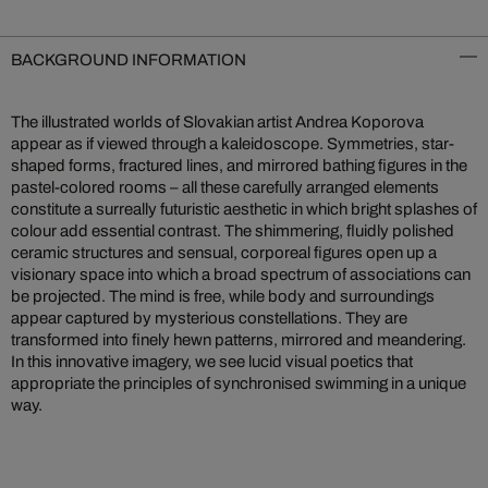
BACKGROUND INFORMATION
The illustrated worlds of Slovakian artist Andrea Koporova
appear as if viewed through a kaleidoscope. Symmetries, star-
shaped forms, fractured lines, and mirrored bathing figures in the
pastel-colored rooms – all these carefully arranged elements
constitute a surreally futuristic aesthetic in which bright splashes of
colour add essential contrast. The shimmering, fluidly polished
ceramic structures and sensual, corporeal figures open up a
visionary space into which a broad spectrum of associations can
be projected. The mind is free, while body and surroundings
appear captured by mysterious constellations. They are
transformed into finely hewn patterns, mirrored and meandering.
In this innovative imagery, we see lucid visual poetics that
appropriate the principles of synchronised swimming in a unique
way.