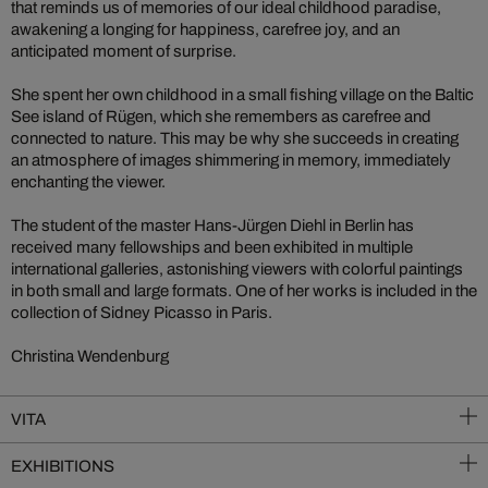
that reminds us of memories of our ideal childhood paradise,
awakening a longing for happiness, carefree joy, and an
anticipated moment of surprise.
She spent her own childhood in a small fishing village on the Baltic
See island of Rügen, which she remembers as carefree and
connected to nature. This may be why she succeeds in creating
an atmosphere of images shimmering in memory, immediately
enchanting the viewer.
The student of the master Hans-Jürgen Diehl in Berlin has
received many fellowships and been exhibited in multiple
international galleries, astonishing viewers with colorful paintings
in both small and large formats. One of her works is included in the
collection of Sidney Picasso in Paris.
Christina Wendenburg
VITA
EXHIBITIONS