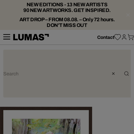
NEW EDITIONS - 13 NEW ARTISTS
90 NEW ARTWORKS. GET INSPIRED.
ART DROP – FROM 08.08. – Only 72 hours.
DON'T MISS OUT
Contact