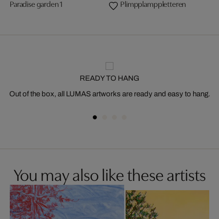
Paradise garden 1
Plimpplamppletteren
READY TO HANG
Out of the box, all LUMAS artworks are ready and easy to hang.
You may also like these artists