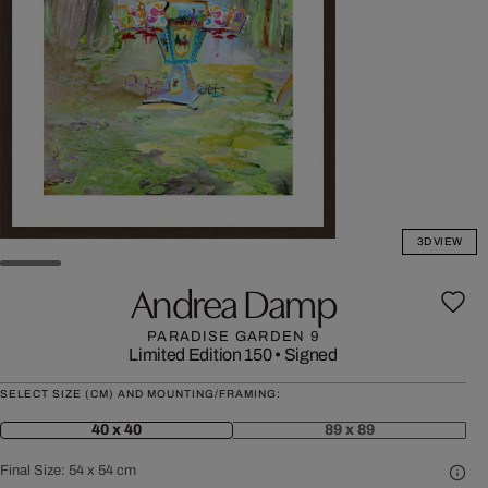
3D VIEW
Andrea Damp
PARADISE GARDEN 9
Limited Edition 150
•
Signed
SELECT SIZE (CM) AND MOUNTING/FRAMING:
40 x 40
89 x 89
Final Size:
54 x 54 cm