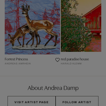
Forrest Princess
red paradise house
ANDREAS AMRHEIN
HARALD KLEMM
About Andrea Damp
VISIT ARTIST PAGE
FOLLOW ARTIST