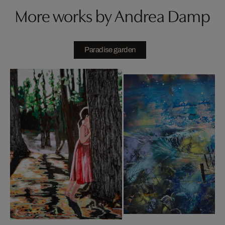
More works by Andrea Damp
Paradise garden