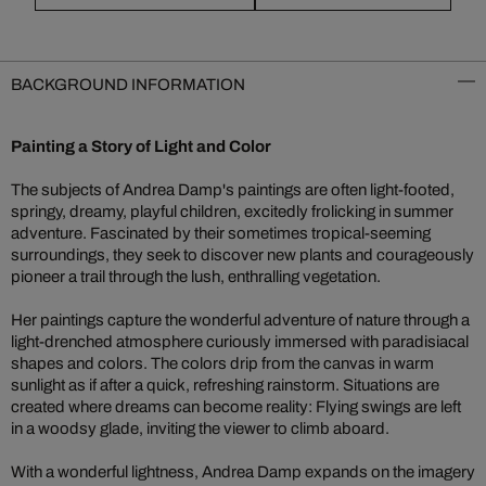
BACKGROUND INFORMATION
Painting a Story of Light and Color
The subjects of Andrea Damp's paintings are often light-footed,
springy, dreamy, playful children, excitedly frolicking in summer
adventure. Fascinated by their sometimes tropical-seeming
surroundings, they seek to discover new plants and courageously
pioneer a trail through the lush, enthralling vegetation.
Her paintings capture the wonderful adventure of nature through a
light-drenched atmosphere curiously immersed with paradisiacal
shapes and colors. The colors drip from the canvas in warm
sunlight as if after a quick, refreshing rainstorm. Situations are
created where dreams can become reality: Flying swings are left
in a woodsy glade, inviting the viewer to climb aboard.
With a wonderful lightness, Andrea Damp expands on the imagery