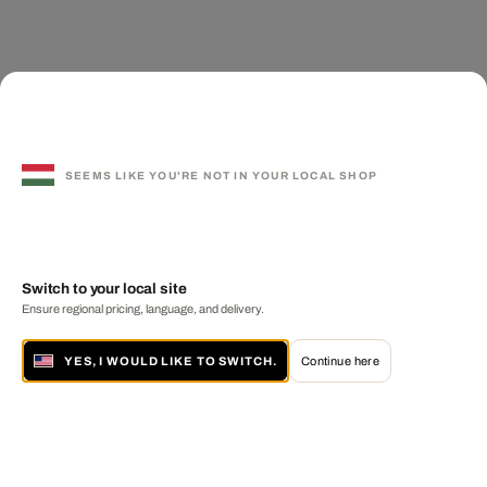
SEEMS LIKE YOU'RE NOT IN YOUR LOCAL SHOP
Switch to your local site
Ensure regional pricing, language, and delivery.
YES, I WOULD LIKE TO SWITCH.
Continue here