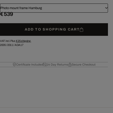
Photo mount frame Hamburg
€ 539
ADD TO SHOPPING CART
VAT incl. Plus
€ 25
shipping.
2005
/
2011
/
ADA17
Certificate Included
14 Day Returns
Secure Checkout