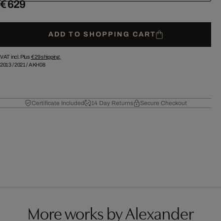
€ 629
ADD TO SHOPPING CART
VAT incl. Plus
€ 29
shipping.
2013
/
2021
/
AKH08
Certificate Included
14 Day Returns
Secure Checkout
More works by Alexander