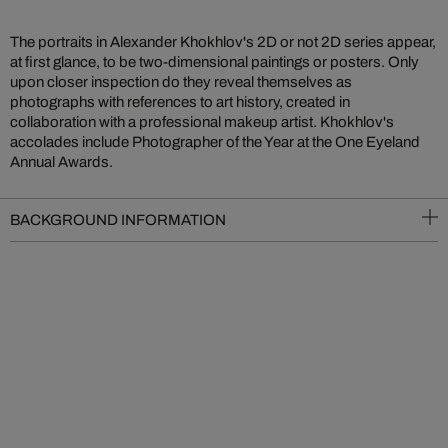
The portraits in Alexander Khokhlov's 2D or not 2D series appear,
at first glance, to be two-dimensional paintings or posters. Only
upon closer inspection do they reveal themselves as
photographs with references to art history, created in
collaboration with a professional makeup artist. Khokhlov's
accolades include Photographer of the Year at the One Eyeland
Annual Awards.
BACKGROUND INFORMATION