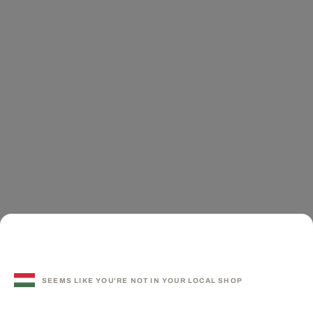
SEEMS LIKE YOU'RE NOT IN YOUR LOCAL SHOP