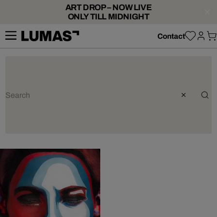
ART DROP – NOW LIVE
ONLY TILL MIDNIGHT
Contact