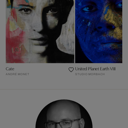
Cate
United Planet Earth VIII
ANDRÉ MONET
STUDIO MORBACH