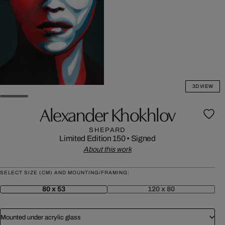
3D VIEW
Alexander Khokhlov
SHEPARD
Limited Edition 150
•
Signed
About this work
SELECT SIZE (CM) AND MOUNTING/FRAMING:
80 x 53
120 x 80
Mounted under acrylic glass