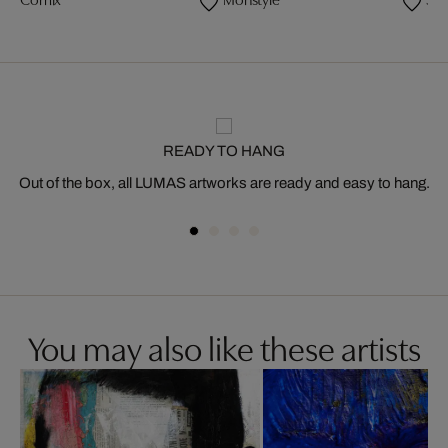
Comix
Monstyle
Sta
READY TO HANG
Out of the box, all LUMAS artworks are ready and easy to hang.
You may also like these artists