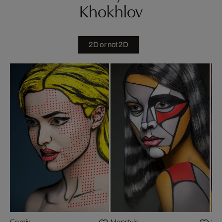
Khokhlov
2D or not 2D