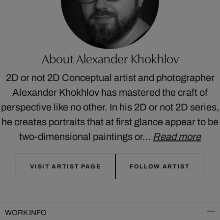
About Alexander Khokhlov
2D or not 2D Conceptual artist and photographer
Alexander Khokhlov has mastered the craft of
perspective like no other. In his 2D or not 2D series,
he creates portraits that at first glance appear to be
two-dimensional paintings or…
Read more
VISIT ARTIST PAGE
FOLLOW ARTIST
WORK INFO