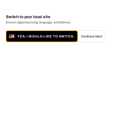
Switch to your local site
Ensure regional pricing, language, and delivery.
YES, I WOULD LIKE TO SWITCH.
Continue here