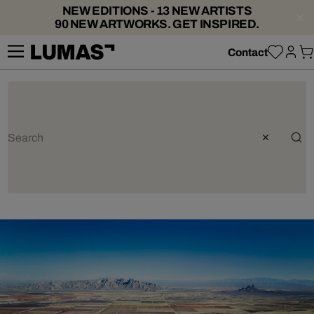
NEW EDITIONS - 13 NEW ARTISTS
90 NEW ARTWORKS. GET INSPIRED.
Contact