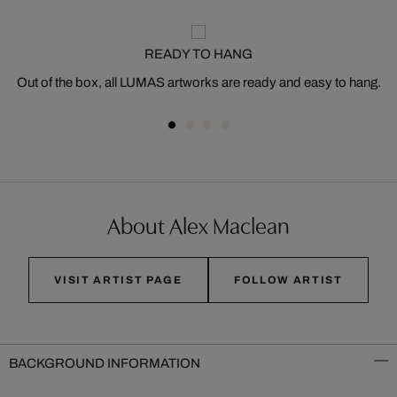
READY TO HANG
Out of the box, all LUMAS artworks are ready and easy to hang.
About Alex Maclean
VISIT ARTIST PAGE
FOLLOW ARTIST
BACKGROUND INFORMATION