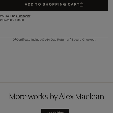
ADD TO SHOPPING CART
VAT incl. Plus
€ 69
shipping.
2005
/
2009
/
AMA09
Certificate Included
14 Day Returns
Secure Checkout
More works by Alex Maclean