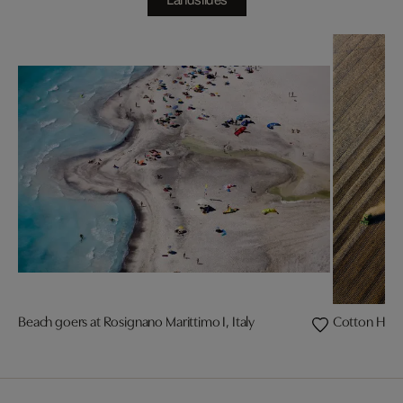
Landslides
Beach goers at Rosignano Marittimo I, Italy
Cotton Harve