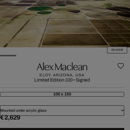
3D VIEW
Alex Maclean
ELOY, ARIZONA, USA
Limited Edition 100
•
Signed
100 x 150
Mounted under acrylic glass
€ 2,629