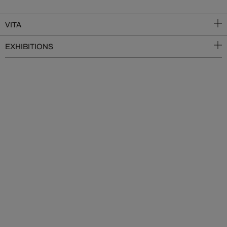
VITA
EXHIBITIONS