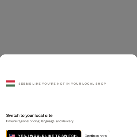
SEEMS LIKE YOU'RE NOT IN YOUR LOCAL SHOP
Switch to your local site
Ensure regional pricing, language, and delivery.
YES, I WOULD LIKE TO SWITCH.
Continue here