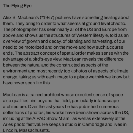
The Flying Eye
Alex S. MacLean’s (*1947) pictures have something healing about
them. They bring to order to what seems at ground level chaotic.
The photographer has seen nearly all of the US and Europe from
above and shows us the structures of Western lifestyle, told as an
overview of growth and decay, of planting and harvesting, of our
need to be motorized and on the move and how such a course
ends. The abstract concept of spatial order makes sense with the
advantage of a bird’s-eye view. MacLean reveals the difference
between the natural and the constructed aspects of the
environment and most recently took photos of aspects of climate
change, taking us with each image to a place we think we know but
have never seen like this.
MacLean is a trained architect whose excellent sense of space
also qualifies him beyond that field, particularly in landscape
architecture. Over the last years he has published numerous
collections of photos; his works have been shown across the US,
including at the AIPAD Show Miami, as well as extensively at the
Arles photo festival. He keeps a studio in Cambridge and lives in
Lincoln, Massachusetts.