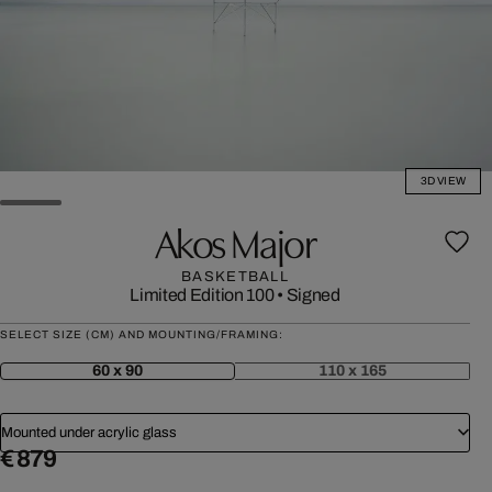
3D VIEW
Akos Major
BASKETBALL
Limited Edition 100
•
Signed
SELECT SIZE (CM) AND MOUNTING/FRAMING:
60 x 90
110 x 165
Mounted under acrylic glass
€ 879