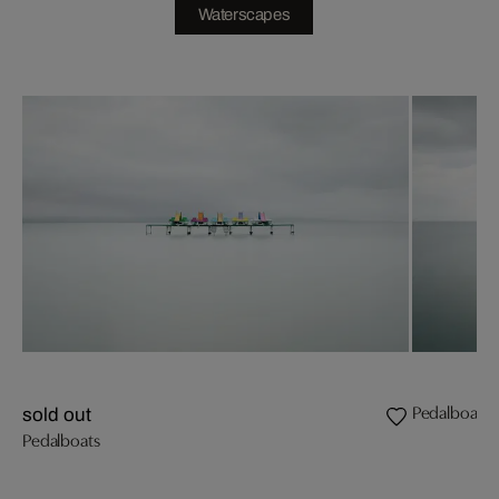
Waterscapes
Pedalboats 
sold out
Pedalboats