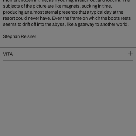
moment frozen in time, as if you might reach out and touch it. The
subjects of the picture are like magnets, sucking in time,
producing an almost eternal presence that a typical day at the
resort could never have. Even the frame on which the boots rests
seems to drift off into the abyss, like a gateway to another world.
Stephan Reisner
VITA