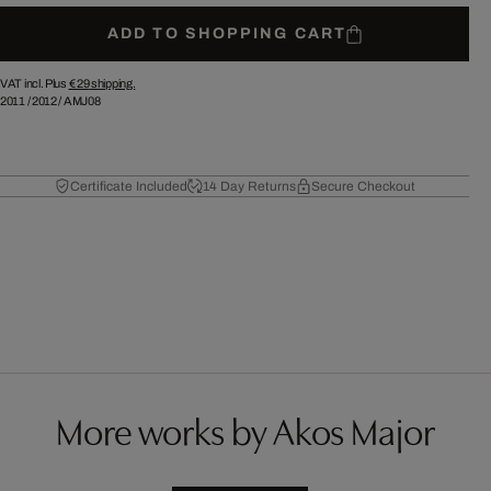
ADD TO SHOPPING CART
VAT incl. Plus
€ 29
shipping.
2011
/
2012
/
AMJ08
Certificate Included
14 Day Returns
Secure Checkout
More works by Akos Major