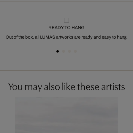
READY TO HANG
Out of the box, all LUMAS artworks are ready and easy to hang.
You may also like these artists