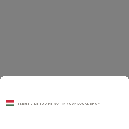
SEEMS LIKE YOU'RE NOT IN YOUR LOCAL SHOP