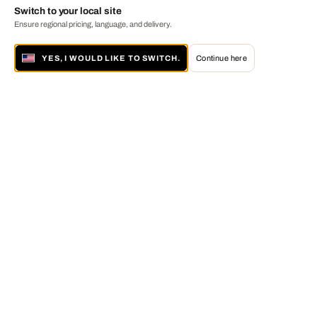
Switch to your local site
Ensure regional pricing, language, and delivery.
YES, I WOULD LIKE TO SWITCH.
Continue here