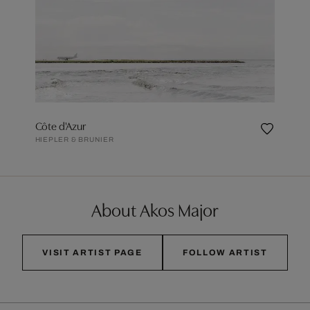
Côte d'Azur
HIEPLER & BRUNIER
About Akos Major
VISIT ARTIST PAGE
FOLLOW ARTIST