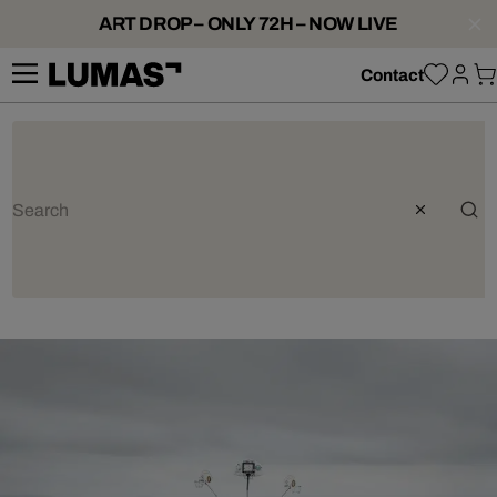
ART DROP – ONLY 72H – NOW LIVE
Contact