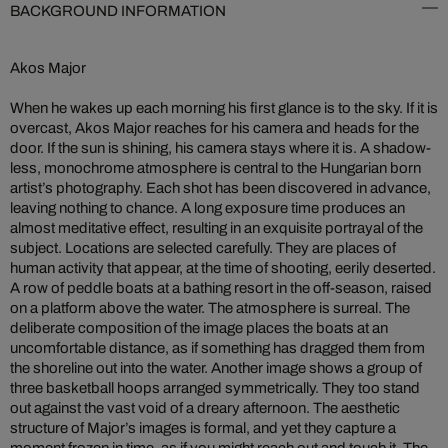
BACKGROUND INFORMATION
Akos Major
When he wakes up each morning his first glance is to the sky. If it is
overcast, Akos Major reaches for his camera and heads for the
door. If the sun is shining, his camera stays where it is. A shadow-
less, monochrome atmosphere is central to the Hungarian born
artist’s photography. Each shot has been discovered in advance,
leaving nothing to chance. A long exposure time produces an
almost meditative effect, resulting in an exquisite portrayal of the
subject. Locations are selected carefully. They are places of
human activity that appear, at the time of shooting, eerily deserted.
A row of peddle boats at a bathing resort in the off-season, raised
on a platform above the water. The atmosphere is surreal. The
deliberate composition of the image places the boats at an
uncomfortable distance, as if something has dragged them from
the shoreline out into the water. Another image shows a group of
three basketball hoops arranged symmetrically. They too stand
out against the vast void of a dreary afternoon. The aesthetic
structure of Major’s images is formal, and yet they capture a