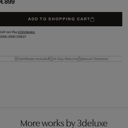
€ 899
ADD TO SHOPPING CART
VAT incl. Plus
€ 29
shipping.
2008
/
2009
/
DDE27
Certificate Included
14 Day Returns
Secure Checkout
More works by 3deluxe