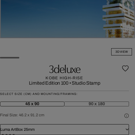
3D VIEW
3deluxe
KOBE HIGH-RISE
Limited Edition 100
•
Studio Stamp
SELECT SIZE (CM) AND MOUNTING/FRAMING:
45 x 90
90 x 180
Final Size:
46.2 x 91.2 cm
Luma ArtBox 25mm