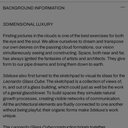
BACKGROUND INFORMATION
3DIMENSIONAL LUXURY
Finding pictures in the clouds is one of the best exercises for both
the eye and the soul. We allow ourselves to dream and transpose
our own desires on the passing cloud formations, our vision
simultaneously seeing and constructing. Space, both near and far,
has always ignited the fantasies of artists and architects. They give
form to our pipe dreams and bring them down to earth.
3deluxe also first turned to the sketchpad to visual its ideas for the
Leonardo Glass Cube
. The sketchpad is a collection of views of,
in, and out of a glass building, which could just as well be the work
of a genial glassblower. To build spaces they simulate natural
growth processes, creating visible networks of communication.
All the architectural elements are fluidly connected to one another
without being playful; their organic forms make 3deluxe’s work
unique.
The
Leonardo Glass Cube
construction brings together