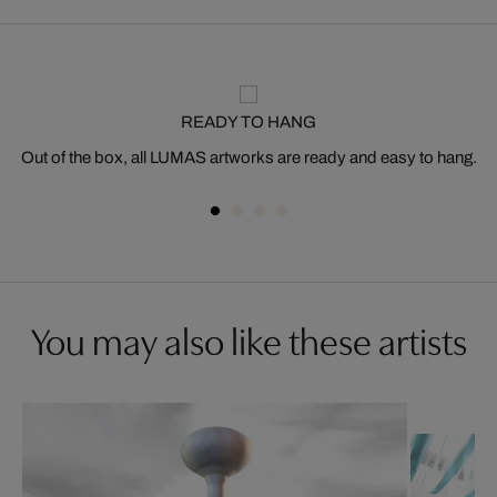
READY TO HANG
Out of the box, all LUMAS artworks are ready and easy to hang.
You may also like these artists