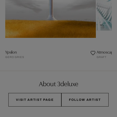
Ypsilon
Atmoscape.1
GERO GRIES
GRAFT
About 3deluxe
VISIT ARTIST PAGE
FOLLOW ARTIST