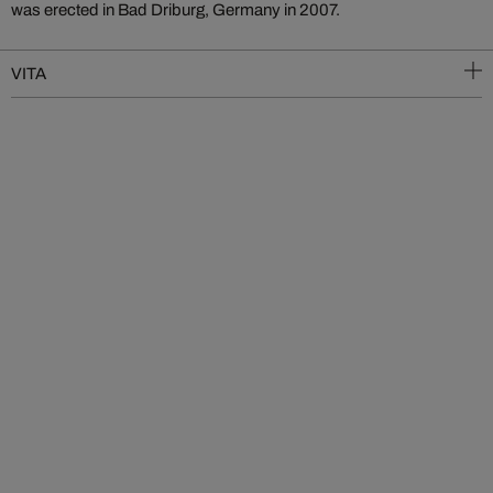
was erected in Bad Driburg, Germany in 2007.
VITA