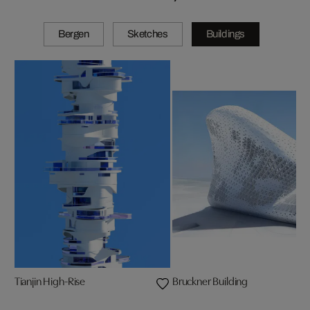
Bergen
Sketches
Buildings
Tianjin High-Rise
Bruckner Building