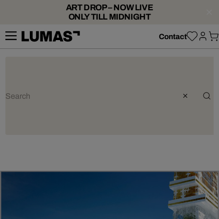
ART DROP – NOW LIVE
ONLY TILL MIDNIGHT
Contact