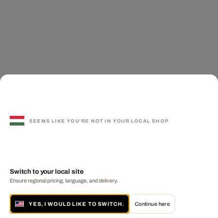
SEEMS LIKE YOU'RE NOT IN YOUR LOCAL SHOP
Switch to your local site
Ensure regional pricing, language, and delivery.
YES, I WOULD LIKE TO SWITCH.
Continue here