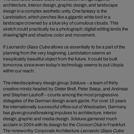
architecture, interior design, graphic design, and landscape
design in a complex aesthetic unity. One fantasy is the
Landstation, which perches like a gigantic white bird in a
landscape crowned by a blue sky of cumulous clouds. This
sketch could practically be a photograph; digital editing lends the
drawing light and shadow, color and movement.
If
Leonardo Glass Cube
allows us essentially to be a part of the
planning from the very beginning, Landstation seems an
inexplicably beautiful object from the future. It could be built
tomorrow, since even today's technology seems to put Utopia
within our reach.
The interdisciplinary design group 3deluxe – a team of thirty
creative minds headed by Dieter Brell, Peter Seipp, and Andreas
and Stephan Lauhoff – counts among the most progressive
delegates of the German design avant-garde. For over 15 years
the internationally successful office out of Wiesbaden, Germany
has given groundbreaking impulses to architecture, interior
design, graphic and media design. 3deluxe garnered much
acclaim in 2004 with its design for the
Cocoon Club
in Frankfurt.
The noteworthy Corporate Architecture
Leonardo Glass Cube