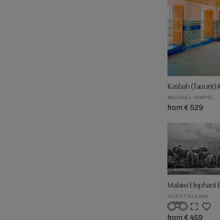
Kasbah (Taourit) 
MICHAEL HIMPEL
from € 529
Malawi Elephant
HORST KLEMM
from € 459