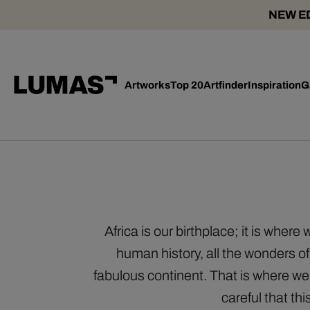
NEW ED
Artworks
Top 20
Artfinder
Inspiration
G
Africa is our birthplace; it is wher
human history, all the wonders of
fabulous continent. That is where w
careful that th