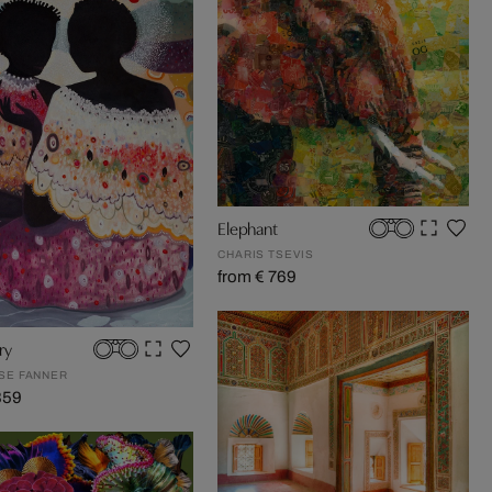
Elephant
CHARIS TSEVIS
from € 769
ry
OSE FANNER
859