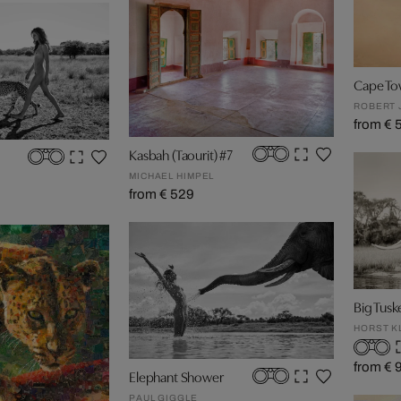
Cape To
ROBERT 
from € 
Kasbah (Taourit) #7
MICHAEL HIMPEL
from € 529
Big Tusk
HORST K
from € 
Elephant Shower
PAUL GIGGLE