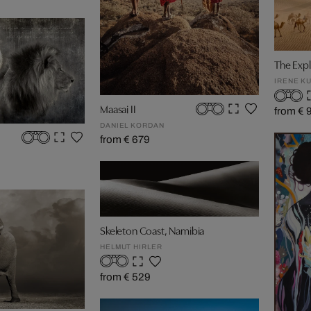
The Expl
IRENE K
Maasai II
from € 
DANIEL KORDAN
from € 679
Skeleton Coast, Namibia
HELMUT HIRLER
from € 529