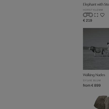
Elephant with St
HORST KLEMM
€ 219
Walking Nudes
SYLVIE BLUM
from € 899