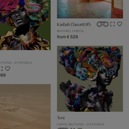
Kasbah (Taourit) #5
MICHAEL HIMPEL
from € 529
UTHIGA - OYEKUNLE
969
Toni
CAROL MUTHIGA - OYEKUNLE