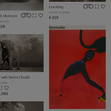
Lion King
HORST KLEMM
d, Morocco
€ 219
HIRLER
529
Bestseller
t with Storm Clouds
LEMM
1,069