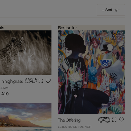
Sort by
nts
Bestseller
in high grass
LEMM
1,419
The Offering
LEILA ROSE FANNER