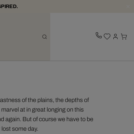
SPIRED.
vastness of the plains, the depths of
marvel at in great longing on this
d again. But of course we have to be
t lost some day.