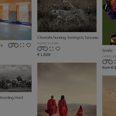
Cheetahs hunting, Serengeti, Tanzania
HORST KLEMM
#4
Serida
€ 1,529
CAROL M
from € 
 Breeding Herd