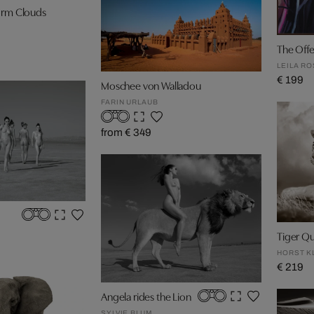
orm Clouds
The Offe
LEILA R
€ 199
Moschee von Walladou
FARIN URLAUB
from € 349
Tiger Q
HORST K
€ 219
Angela rides the Lion
SYLVIE BLUM