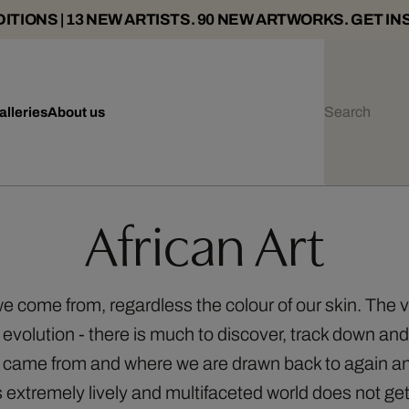
ITIONS | 13 NEW ARTISTS. 90 NEW ARTWORKS. GET IN
alleries
About us
African Art
e we come from, regardless the colour of our skin. The 
 evolution - there is much to discover, track down and 
e came from and where we are drawn back to again an
is extremely lively and multifaceted world does not ge