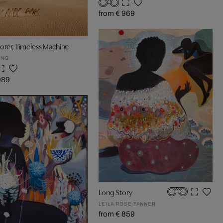
from € 969
orer, Timeless Machine
UNG
989
Long Story
LEILA ROSE FANNER
from € 859