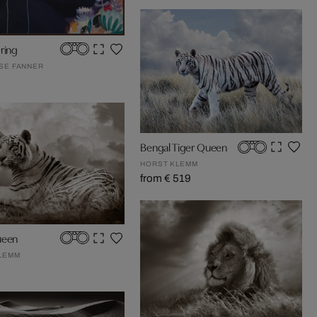
ring
OSE FANNER
Bengal Tiger Queen
HORST KLEMM
from € 519
ueen
LEMM