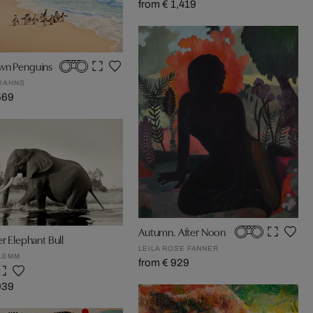
from € 1,419
wn Penguins
JAHNS
569
Autumn. After Noon
er Elephant Bull
LEILA ROSE FANNER
LEMM
from € 929
939