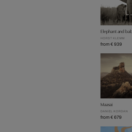
Elephant and ba
HORST KLEMM
from € 939
Maasai
DANIEL KORDAN
from € 679