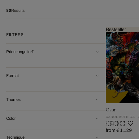
80
Results
Bestseller
FILTERS
Price range in €
Format
Themes
Osun
CAROL MUTHIGA -
Color
from € 1,129
Technique