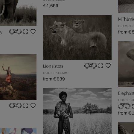
€ 1,699
M´hami
HELMUT 
by
from € 
Lion sisters
HORST KLEMM
from € 939
Elephan
HORST K
from € 