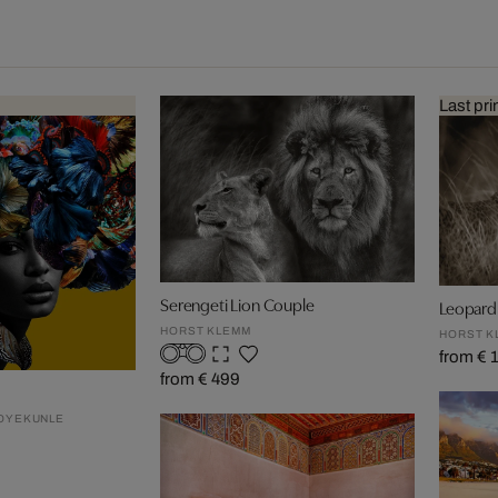
Last pri
Serengeti Lion Couple
Leopard 
HORST KLEMM
HORST K
from € 
from € 499
 OYEKUNLE