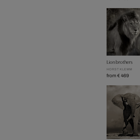
Lion brothers
HORST KLEMM
from € 469