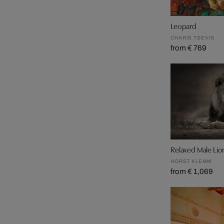
Leopard
CHARIS TSEVIS
from € 769
Relaxed Male Lio
HORST KLEMM
from € 1,069