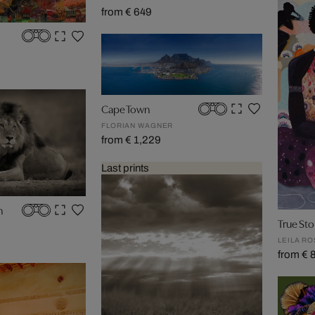
from € 649
Cape Town
FLORIAN WAGNER
from € 1,229
Last prints
n
True Sto
LEILA R
from € 