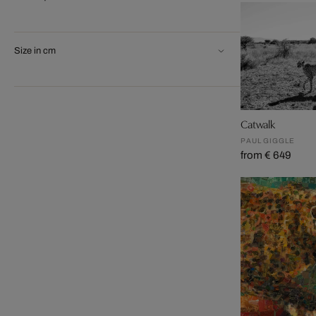
Size in cm
Catwalk
PAUL GIGGLE
from € 649