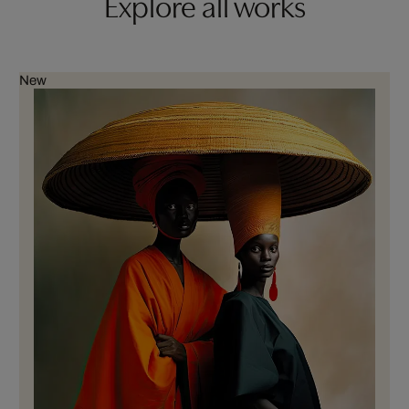
Explore all works
New