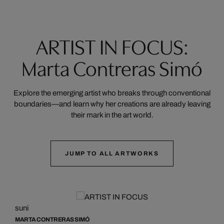
ARTIST IN FOCUS:
Marta Contreras Simó
Explore the emerging artist who breaks through conventional
boundaries—and learn why her creations are already leaving
their mark in the art world.
JUMP TO ALL ARTWORKS
suni
s
MARTA CONTRERAS SIMÓ
M