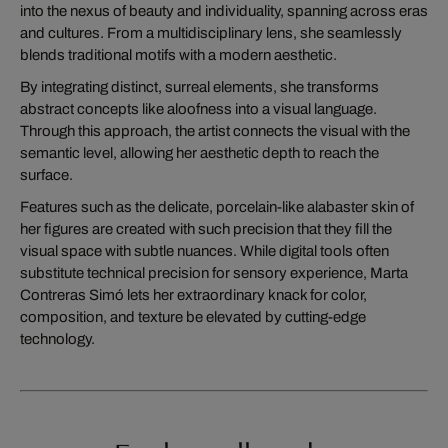
into the nexus of beauty and individuality, spanning across eras
and cultures. From a multidisciplinary lens, she seamlessly
blends traditional motifs with a modern aesthetic.
By integrating distinct, surreal elements, she transforms
abstract concepts like aloofness into a visual language.
Through this approach, the artist connects the visual with the
semantic level, allowing her aesthetic depth to reach the
surface.
Features such as the delicate, porcelain-like alabaster skin of
her figures are created with such precision that they fill the
visual space with subtle nuances. While digital tools often
substitute technical precision for sensory experience, Marta
Contreras Simó lets her extraordinary knack for color,
composition, and texture be elevated by cutting-edge
technology.