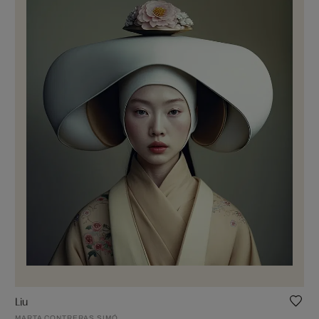
Liu
MARTA CONTRERAS SIMÓ