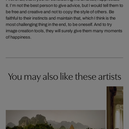
it. I’m not the best person to give advice, but I would tell them to
be free and creative and not to copy the style of others. Be
faithful to their instincts and maintain that, which I think is the
most challenging thing in the end, to be oneself. And to try
image creation tools, they will surely give them many moments
of happiness.
You may also like these artists