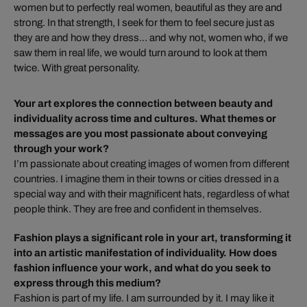
women but to perfectly real women, beautiful as they are and
strong. In that strength, I seek for them to feel secure just as
they are and how they dress... and why not, women who, if we
saw them in real life, we would turn around to look at them
twice. With great personality.
Your art explores the connection between beauty and
individuality across time and cultures. What themes or
messages are you most passionate about conveying
through your work?
I’m passionate about creating images of women from different
countries. I imagine them in their towns or cities dressed in a
special way and with their magnificent hats, regardless of what
people think. They are free and confident in themselves.
Fashion plays a significant role in your art, transforming it
into an artistic manifestation of individuality. How does
fashion influence your work, and what do you seek to
express through this medium?
Fashion is part of my life. I am surrounded by it. I may like it