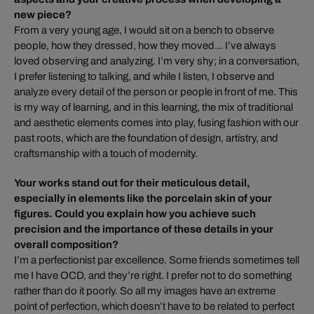
new piece?
From a very young age, I would sit on a bench to observe
people, how they dressed, how they moved... I’ve always
loved observing and analyzing. I’m very shy; in a conversation,
I prefer listening to talking, and while I listen, I observe and
analyze every detail of the person or people in front of me. This
is my way of learning, and in this learning, the mix of traditional
and aesthetic elements comes into play, fusing fashion with our
past roots, which are the foundation of design, artistry, and
craftsmanship with a touch of modernity.
Your works stand out for their meticulous detail,
especially in elements like the porcelain skin of your
figures. Could you explain how you achieve such
precision and the importance of these details in your
overall composition?
I’m a perfectionist par excellence. Some friends sometimes tell
me I have OCD, and they’re right. I prefer not to do something
rather than do it poorly. So all my images have an extreme
point of perfection, which doesn’t have to be related to perfect