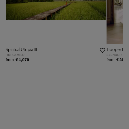
Spiritual Utopia III
Trooper Ball
RUI CAMILO
SLENDER O’K
from
€ 1,079
from
€ 499