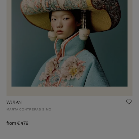
WULAN
MARTA CONTRERAS SIMÓ
from € 479