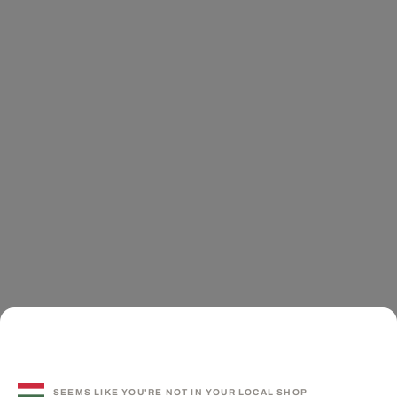
SEEMS LIKE YOU'RE NOT IN YOUR LOCAL SHOP