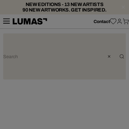
NEW EDITIONS - 13 NEW ARTISTS
90 NEW ARTWORKS. GET INSPIRED.
Contact