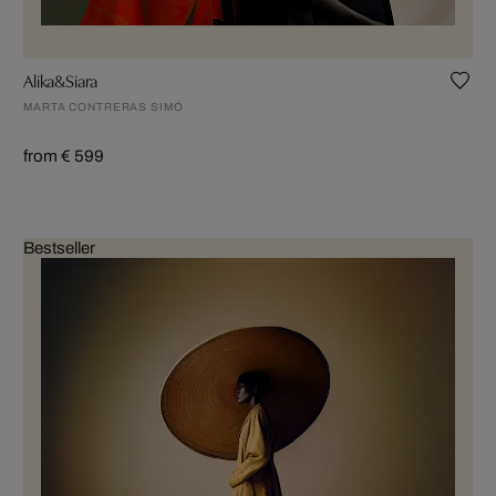
Alika&Siara
MARTA CONTRERAS SIMÓ
from € 599
Bestseller