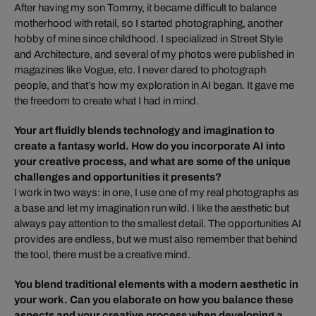
After having my son Tommy, it became difficult to balance
motherhood with retail, so I started photographing, another
hobby of mine since childhood. I specialized in Street Style
and Architecture, and several of my photos were published in
magazines like Vogue, etc. I never dared to photograph
people, and that’s how my exploration in AI began. It gave me
the freedom to create what I had in mind.
Your art fluidly blends technology and imagination to
create a fantasy world. How do you incorporate AI into
your creative process, and what are some of the unique
challenges and opportunities it presents?
I work in two ways: in one, I use one of my real photographs as
a base and let my imagination run wild. I like the aesthetic but
always pay attention to the smallest detail. The opportunities AI
provides are endless, but we must also remember that behind
the tool, there must be a creative mind.
You blend traditional elements with a modern aesthetic in
your work. Can you elaborate on how you balance these
aspects and your creative process when developing a