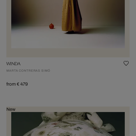
WINDA
MARTA CONTRERAS SIMÓ
from € 479
New