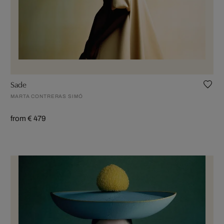
Sade
MARTA CONTRERAS SIMÓ
from € 479