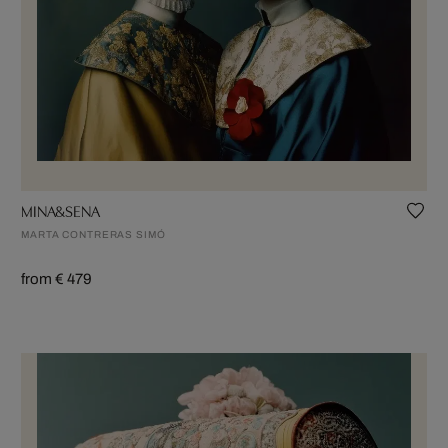
MINA&SENA
MARTA CONTRERAS SIMÓ
from € 479