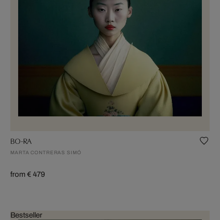
BO-RA
MARTA CONTRERAS SIMÓ
from € 479
Bestseller