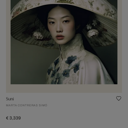
Suni
MARTA CONTRERAS SIMÓ
€ 3,339