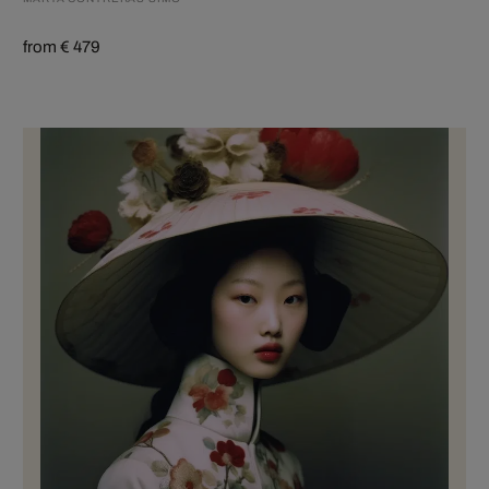
from € 479