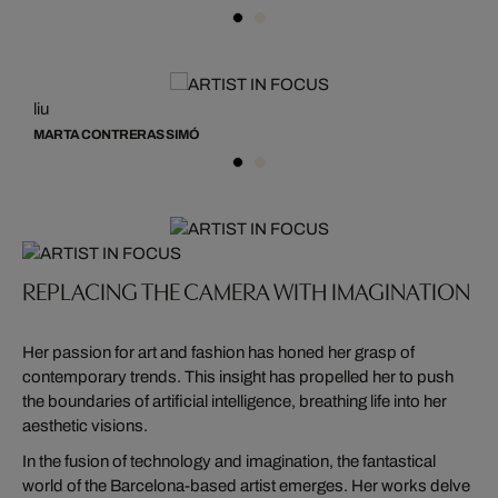
liu
li
MARTA CONTRERAS SIMÓ
M
REPLACING THE CAMERA WITH IMAGINATION
Her passion for art and fashion has honed her grasp of
contemporary trends. This insight has propelled her to push
the boundaries of artificial intelligence, breathing life into her
aesthetic visions.
In the fusion of technology and imagination, the fantastical
world of the Barcelona-based artist emerges. Her works delve