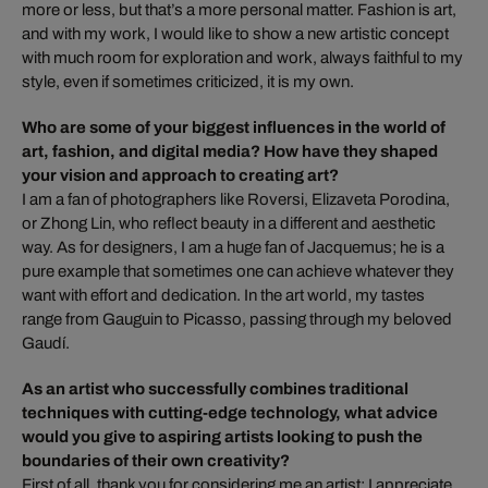
more or less, but that’s a more personal matter. Fashion is art,
and with my work, I would like to show a new artistic concept
with much room for exploration and work, always faithful to my
style, even if sometimes criticized, it is my own.
Who are some of your biggest influences in the world of
art, fashion, and digital media? How have they shaped
your vision and approach to creating art?
I am a fan of photographers like Roversi, Elizaveta Porodina,
or Zhong Lin, who reflect beauty in a different and aesthetic
way. As for designers, I am a huge fan of Jacquemus; he is a
pure example that sometimes one can achieve whatever they
want with effort and dedication. In the art world, my tastes
range from Gauguin to Picasso, passing through my beloved
Gaudí.
As an artist who successfully combines traditional
techniques with cutting-edge technology, what advice
would you give to aspiring artists looking to push the
boundaries of their own creativity?
First of all, thank you for considering me an artist; I appreciate