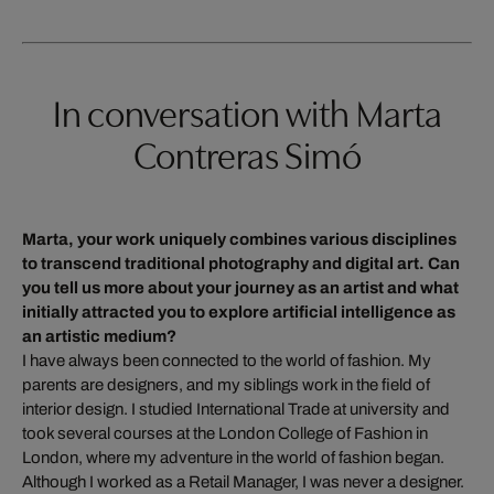
In conversation with Marta
Contreras Simó
Marta, your work uniquely combines various disciplines
to transcend traditional photography and digital art. Can
you tell us more about your journey as an artist and what
initially attracted you to explore artificial intelligence as
an artistic medium?
I have always been connected to the world of fashion. My
parents are designers, and my siblings work in the field of
interior design. I studied International Trade at university and
took several courses at the London College of Fashion in
London, where my adventure in the world of fashion began.
Although I worked as a Retail Manager, I was never a designer.