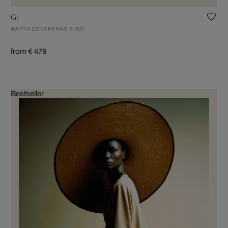
Gi
MARTA CONTRERAS SIMÓ
from € 479
Bestseller