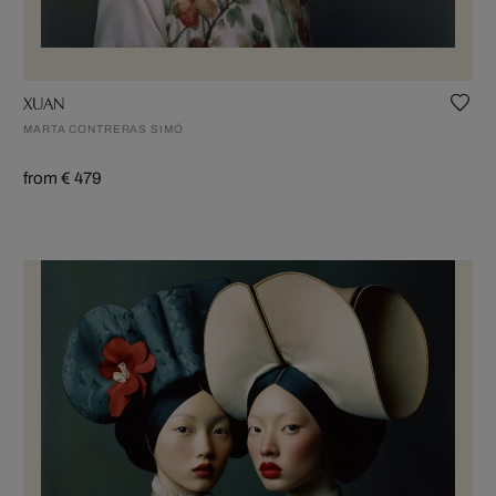
XUAN
MARTA CONTRERAS SIMÓ
from € 479