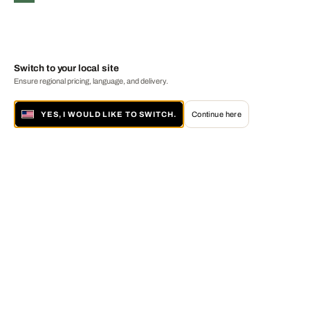
Switch to your local site
Ensure regional pricing, language, and delivery.
YES, I WOULD LIKE TO SWITCH.
Continue here