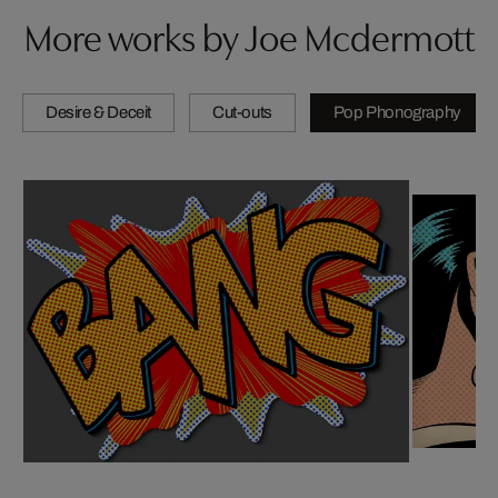
More works by Joe Mcdermott
Desire & Deceit
Cut-outs
Pop Phonography