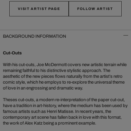
VISIT ARTIST PAGE
FOLLOW ARTIST
BACKGROUND INFORMATION
Cut-Outs
With his cut-outs, Joe McDermott covers new artistic terrain while
remaining faithful to his distinctive stylistic approach. The
aesthetic of the new pieces flows naturally from the artist’s retro
comic style, which he employs to re-explore the universal theme
of love in an engrossing and dramatic way.
Theses cut-outs, a modern re-interpretation of the paper cut-out,
have a tradition in art-history, where the medium has been used by
famous artists such as Henri Matisse. In recent years, the
contemporary art scene has fallen back in love with this format,
the work of Alex Katz being a prominent example.