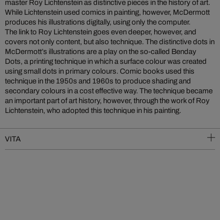
master Roy Lichtenstein as distinctive pieces in the history of art.
While Lichtenstein used comics in painting, however, McDermott
produces his illustrations digitally, using only the computer.
The link to Roy Lichtenstein goes even deeper, however, and
covers not only content, but also technique. The distinctive dots in
McDermott’s illustrations are a play on the so-called Benday
Dots, a printing technique in which a surface colour was created
using small dots in primary colours. Comic books used this
technique in the 1950s and 1960s to produce shading and
secondary colours in a cost effective way. The technique became
an important part of art history, however, through the work of Roy
Lichtenstein, who adopted this technique in his painting.
VITA