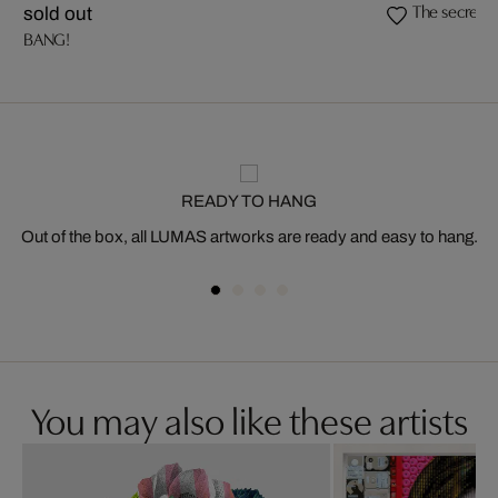
The secret (
sold out
BANG!
READY TO HANG
Out of the box, all LUMAS artworks are ready and easy to hang.
You may also like these artists