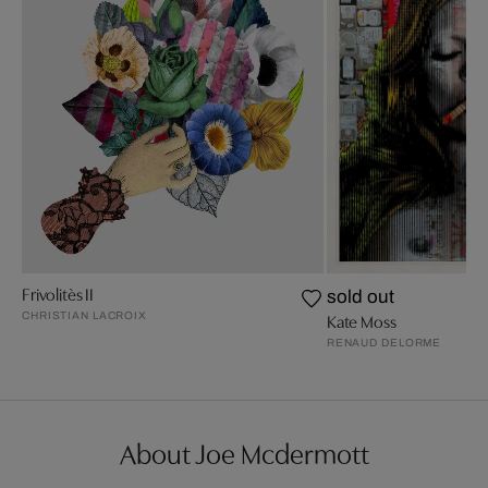
Frivolitès II
sold out
CHRISTIAN LACROIX
Kate Moss
RENAUD DELORME
About Joe Mcdermott