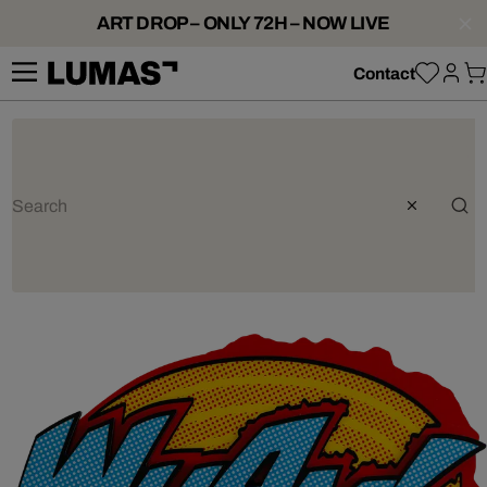
ART DROP – ONLY 72H – NOW LIVE
Contact