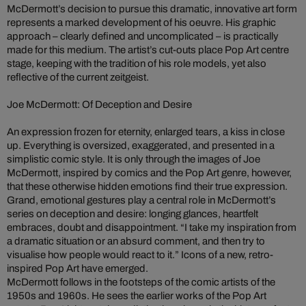
McDermott’s decision to pursue this dramatic, innovative art form
represents a marked development of his oeuvre. His graphic
approach – clearly defined and uncomplicated – is practically
made for this medium. The artist’s cut-outs place Pop Art centre
stage, keeping with the tradition of his role models, yet also
reflective of the current zeitgeist.
Joe McDermott: Of Deception and Desire
An expression frozen for eternity, enlarged tears, a kiss in close
up. Everything is oversized, exaggerated, and presented in a
simplistic comic style. It is only through the images of Joe
McDermott, inspired by comics and the Pop Art genre, however,
that these otherwise hidden emotions find their true expression.
Grand, emotional gestures play a central role in McDermott’s
series on deception and desire: longing glances, heartfelt
embraces, doubt and disappointment. “I take my inspiration from
a dramatic situation or an absurd comment, and then try to
visualise how people would react to it.” Icons of a new, retro-
inspired Pop Art have emerged.
McDermott follows in the footsteps of the comic artists of the
1950s and 1960s. He sees the earlier works of the Pop Art