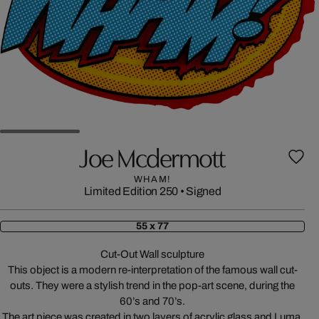
Joe Mcdermott
WHAM!
Limited Edition 250
•
Signed
55 x 77
Cut-Out Wall sculpture
This object is a modern re-interpretation of the famous wall cut-
outs. They were a stylish trend in the pop-art scene, during the
60’s and 70’s.
The art piece was created in two layers of acrylic glass and Luma,