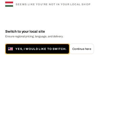
SEEMS LIKE YOU'RE NOT IN YOUR LOCAL SHOP
Switch to your local site
Ensure regional pricing, language, and delivery.
YES, I WOULD LIKE TO SWITCH.
Continue here