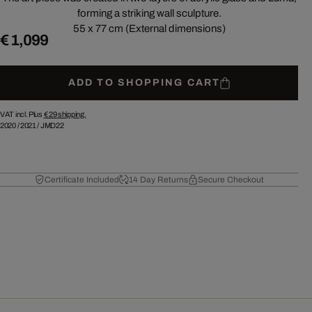
forming a striking wall sculpture.
55 x 77 cm (External dimensions)
€ 1,099
ADD TO SHOPPING CART
VAT incl. Plus
€ 29
shipping.
2020
/
2021
/
JMD22
Certificate Included
14 Day Returns
Secure Checkout