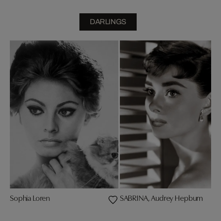
DARLINGS
Sophia Loren
SABRINA, Audrey Hepburn