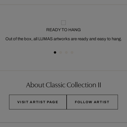
READY TO HANG
Out of the box, all LUMAS artworks are ready and easy to hang.
About Classic Collection II
VISIT ARTIST PAGE
FOLLOW ARTIST