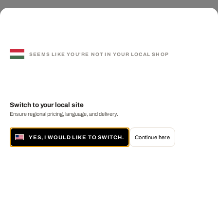
SEEMS LIKE YOU'RE NOT IN YOUR LOCAL SHOP
Switch to your local site
Ensure regional pricing, language, and delivery.
YES, I WOULD LIKE TO SWITCH.
Continue here