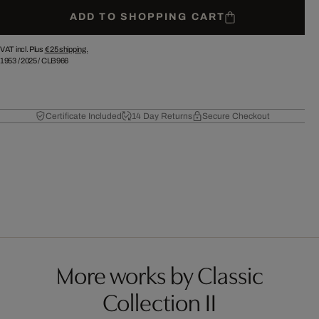
ADD TO SHOPPING CART
VAT incl. Plus
€ 25
shipping.
1953
/
2025
/
CLB966
Certificate Included
14 Day Returns
Secure Checkout
More works by Classic
Collection II