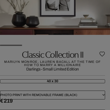
Classic Collection II
MARILYN MONROE, LAUREN BACALL AT THE TIME OF
HOW TO MARRY A MILLIONAIRE
Darlings - Small Limited Edition
40 x 30
PHOTO PRINT WITH REMOVABLE FRAME (BLACK)
€ 219