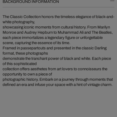
BACKGROUND INFORMATION
The Classic Collection honors the timeless elegance of black-and-
white photography,
showcasing iconic moments from cultural history. From Marilyn
Monroe and Audrey Hepburn to Muhammad Ali and The Beatles,
each piece immortalizes a legendary figure or unforgettable
scene, capturing the essence of its time.
Framed in passepartouts and presented in the classic Darling
format, these photographs
demonstrate the tranchant power of black and white. Each piece
of this sophisticated
collection offers aesthetes from art lovers to connoisseurs the
opportunity to own a piece of
photographic history. Embark on a journey through moments that
defined an era and infuse your space with a hint of vintage charm.