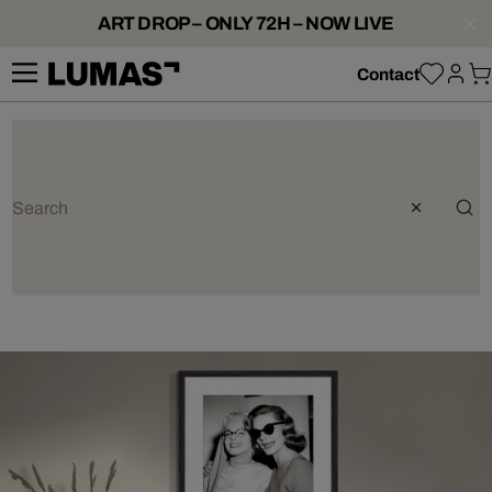
ART DROP – ONLY 72H – NOW LIVE
Contact